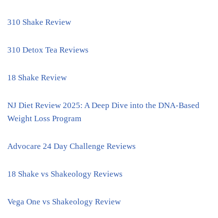
310 Shake Review
310 Detox Tea Reviews
18 Shake Review
NJ Diet Review 2025: A Deep Dive into the DNA-Based
Weight Loss Program
Advocare 24 Day Challenge Reviews
18 Shake vs Shakeology Reviews
Vega One vs Shakeology Review