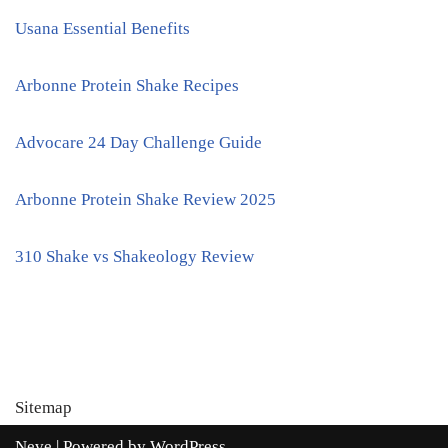
Usana Essential Benefits
Arbonne Protein Shake Recipes
Advocare 24 Day Challenge Guide
Arbonne Protein Shake Review 2025
310 Shake vs Shakeology Review
Sitemap
Neve
| Powered by
WordPress