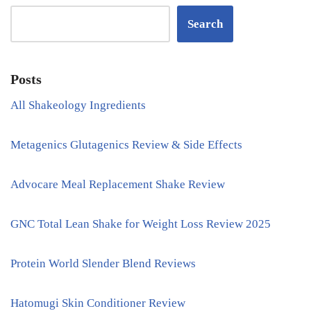
Search
Posts
All Shakeology Ingredients
Metagenics Glutagenics Review & Side Effects
Advocare Meal Replacement Shake Review
GNC Total Lean Shake for Weight Loss Review 2025
Protein World Slender Blend Reviews
Hatomugi Skin Conditioner Review