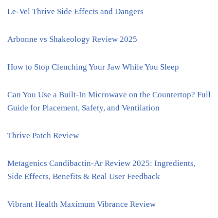
Le-Vel Thrive Side Effects and Dangers
Arbonne vs Shakeology Review 2025
How to Stop Clenching Your Jaw While You Sleep
Can You Use a Built-In Microwave on the Countertop? Full
Guide for Placement, Safety, and Ventilation
Thrive Patch Review
Metagenics Candibactin-Ar Review 2025: Ingredients,
Side Effects, Benefits & Real User Feedback
Vibrant Health Maximum Vibrance Review