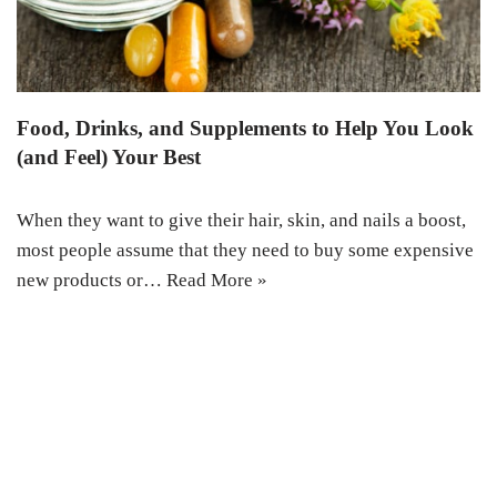
Food, Drinks, and Supplements to Help You Look
(and Feel) Your Best
When they want to give their hair, skin, and nails a boost,
most people assume that they need to buy some expensive
new products or…
Read More »