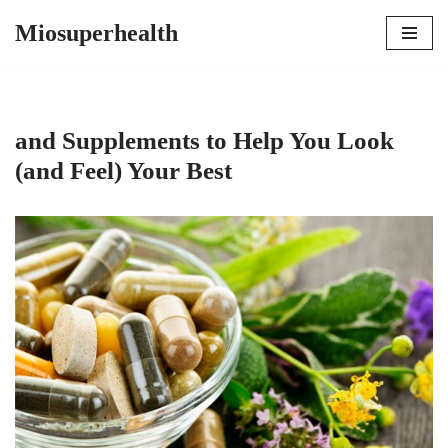
Miosuperhealth
Skip
to
content
and Supplements to Help You Look
(and Feel) Your Best