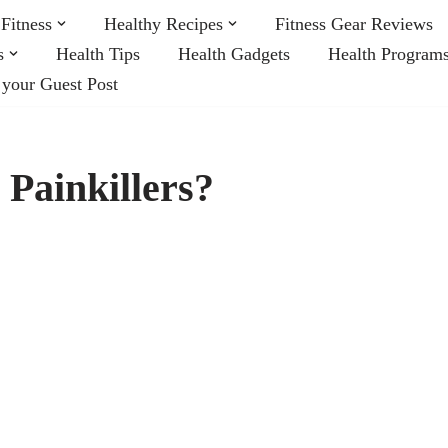
Fitness
Healthy Recipes
Fitness Gear Reviews
s
Health Tips
Health Gadgets
Health Program
 your Guest Post
 Painkillers?