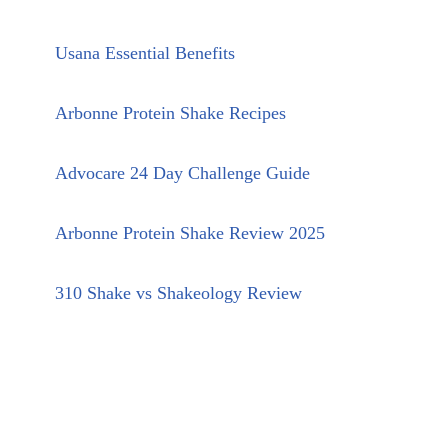
Usana Essential Benefits
Arbonne Protein Shake Recipes
Advocare 24 Day Challenge Guide
Arbonne Protein Shake Review 2025
310 Shake vs Shakeology Review