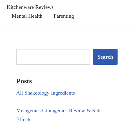
Kitchenware Reviews
s
Mental Health
Parenting
Search
Posts
All Shakeology Ingredients
Metagenics Glutagenics Review & Side
Effects