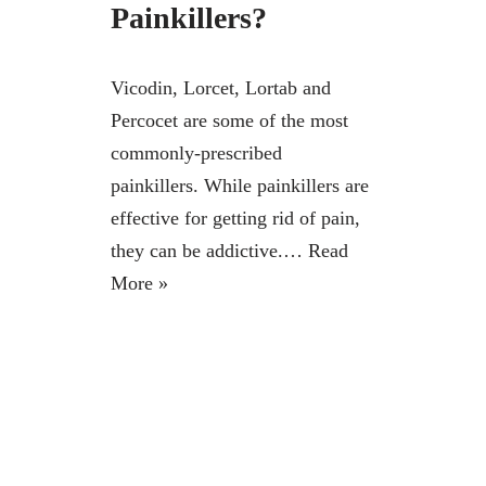
Painkillers?
Vicodin, Lorcet, Lortab and
Percocet are some of the most
commonly-prescribed
painkillers. While painkillers are
effective for getting rid of pain,
they can be addictive.…
Read
More »