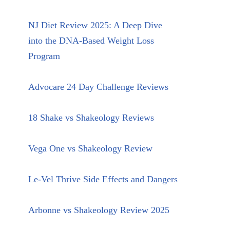
NJ Diet Review 2025: A Deep Dive
into the DNA-Based Weight Loss
Program
Advocare 24 Day Challenge Reviews
18 Shake vs Shakeology Reviews
Vega One vs Shakeology Review
Le-Vel Thrive Side Effects and Dangers
Arbonne vs Shakeology Review 2025