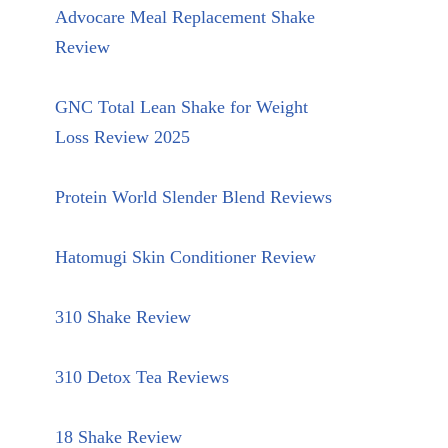
Advocare Meal Replacement Shake
Review
GNC Total Lean Shake for Weight
Loss Review 2025
Protein World Slender Blend Reviews
Hatomugi Skin Conditioner Review
310 Shake Review
310 Detox Tea Reviews
18 Shake Review