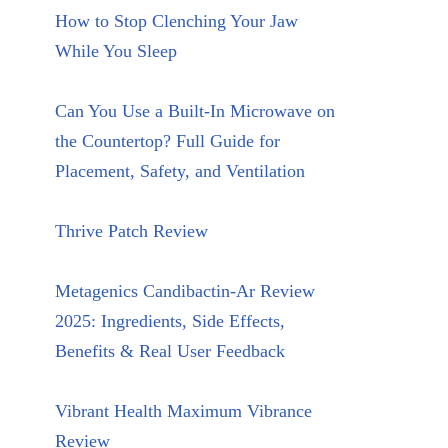
How to Stop Clenching Your Jaw
While You Sleep
Can You Use a Built-In Microwave on
the Countertop? Full Guide for
Placement, Safety, and Ventilation
Thrive Patch Review
Metagenics Candibactin-Ar Review
2025: Ingredients, Side Effects,
Benefits & Real User Feedback
Vibrant Health Maximum Vibrance
Review