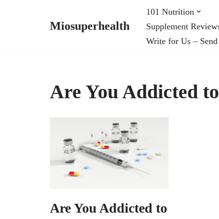
101 Nutrition
Miosuperhealth
Supplement Review
Skip
Write for Us – Send
to
content
Are You Addicted to
Are You Addicted to