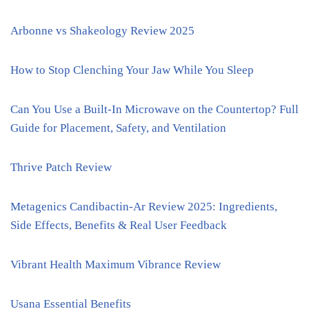
Arbonne vs Shakeology Review 2025
How to Stop Clenching Your Jaw While You Sleep
Can You Use a Built-In Microwave on the Countertop? Full
Guide for Placement, Safety, and Ventilation
Thrive Patch Review
Metagenics Candibactin-Ar Review 2025: Ingredients,
Side Effects, Benefits & Real User Feedback
Vibrant Health Maximum Vibrance Review
Usana Essential Benefits