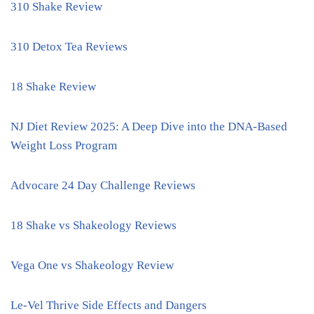
310 Shake Review
310 Detox Tea Reviews
18 Shake Review
NJ Diet Review 2025: A Deep Dive into the DNA-Based
Weight Loss Program
Advocare 24 Day Challenge Reviews
18 Shake vs Shakeology Reviews
Vega One vs Shakeology Review
Le-Vel Thrive Side Effects and Dangers