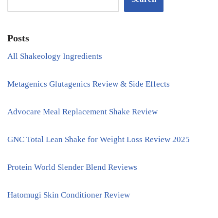
Posts
All Shakeology Ingredients
Metagenics Glutagenics Review & Side Effects
Advocare Meal Replacement Shake Review
GNC Total Lean Shake for Weight Loss Review 2025
Protein World Slender Blend Reviews
Hatomugi Skin Conditioner Review