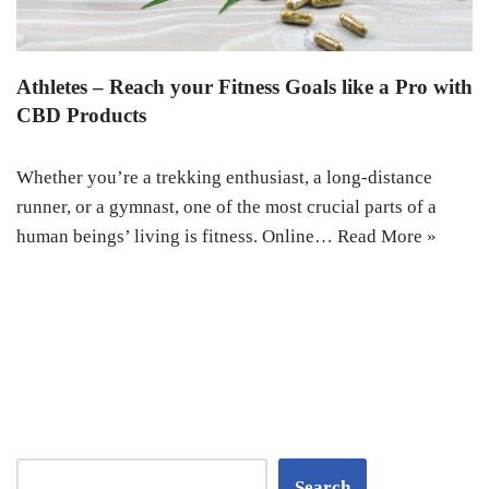
Athletes – Reach your Fitness Goals like a Pro with
CBD Products
Whether you’re a trekking enthusiast, a long-distance
runner, or a gymnast, one of the most crucial parts of a
human beings’ living is fitness. Online…
Read More »
Search