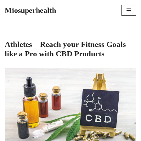
Miosuperhealth
Skip
to
content
Athletes – Reach your Fitness Goals
like a Pro with CBD Products