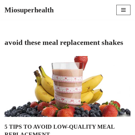
Miosuperhealth
Skip
to
content
avoid these meal replacement shakes
5 TIPS TO AVOID LOW-QUALITY MEAL
REPLACEMENT