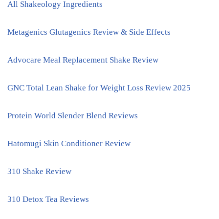
All Shakeology Ingredients
Metagenics Glutagenics Review & Side Effects
Advocare Meal Replacement Shake Review
GNC Total Lean Shake for Weight Loss Review 2025
Protein World Slender Blend Reviews
Hatomugi Skin Conditioner Review
310 Shake Review
310 Detox Tea Reviews