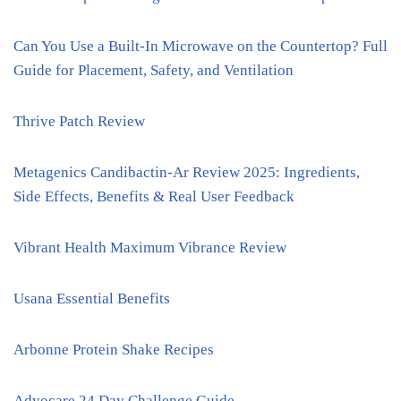
Can You Use a Built-In Microwave on the Countertop? Full
Guide for Placement, Safety, and Ventilation
Thrive Patch Review
Metagenics Candibactin-Ar Review 2025: Ingredients,
Side Effects, Benefits & Real User Feedback
Vibrant Health Maximum Vibrance Review
Usana Essential Benefits
Arbonne Protein Shake Recipes
Advocare 24 Day Challenge Guide