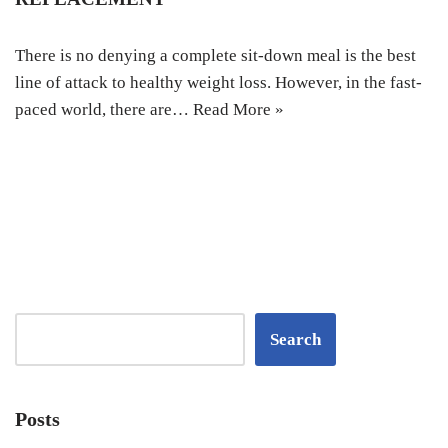
There is no denying a complete sit-down meal is the best
line of attack to healthy weight loss. However, in the fast-
paced world, there are…
Read More »
Search
Posts