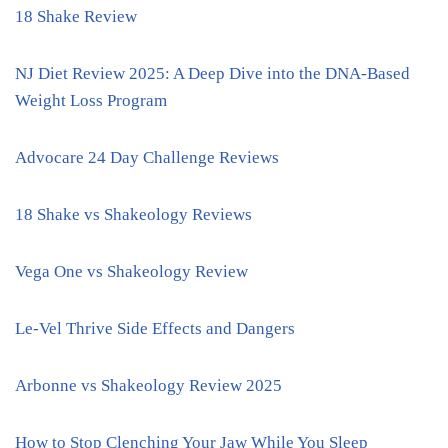
18 Shake Review
NJ Diet Review 2025: A Deep Dive into the DNA-Based
Weight Loss Program
Advocare 24 Day Challenge Reviews
18 Shake vs Shakeology Reviews
Vega One vs Shakeology Review
Le-Vel Thrive Side Effects and Dangers
Arbonne vs Shakeology Review 2025
How to Stop Clenching Your Jaw While You Sleep