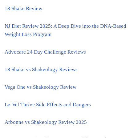
18 Shake Review
NJ Diet Review 2025: A Deep Dive into the DNA-Based
Weight Loss Program
Advocare 24 Day Challenge Reviews
18 Shake vs Shakeology Reviews
Vega One vs Shakeology Review
Le-Vel Thrive Side Effects and Dangers
Arbonne vs Shakeology Review 2025