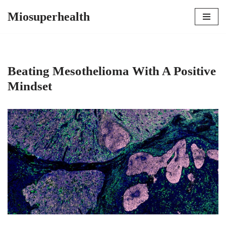
Miosuperhealth
Skip
to
content
Beating Mesothelioma With A Positive
Mindset