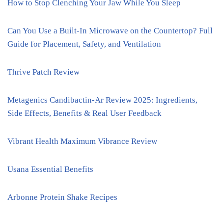
How to Stop Clenching Your Jaw While You Sleep
Can You Use a Built-In Microwave on the Countertop? Full
Guide for Placement, Safety, and Ventilation
Thrive Patch Review
Metagenics Candibactin-Ar Review 2025: Ingredients,
Side Effects, Benefits & Real User Feedback
Vibrant Health Maximum Vibrance Review
Usana Essential Benefits
Arbonne Protein Shake Recipes