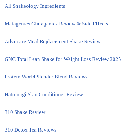
All Shakeology Ingredients
Metagenics Glutagenics Review & Side Effects
Advocare Meal Replacement Shake Review
GNC Total Lean Shake for Weight Loss Review 2025
Protein World Slender Blend Reviews
Hatomugi Skin Conditioner Review
310 Shake Review
310 Detox Tea Reviews