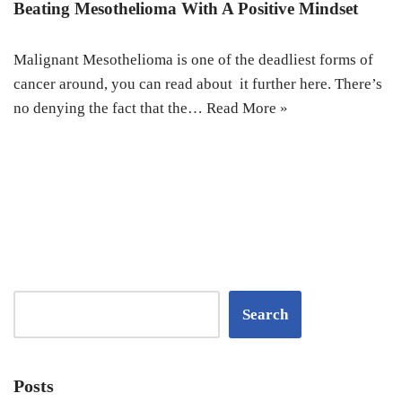
Beating Mesothelioma With A Positive Mindset
Malignant Mesothelioma is one of the deadliest forms of
cancer around, you can read about it further here. There’s
no denying the fact that the…
Read More »
Search
Posts