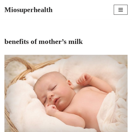
Miosuperhealth
Skip
to
content
benefits of mother’s milk