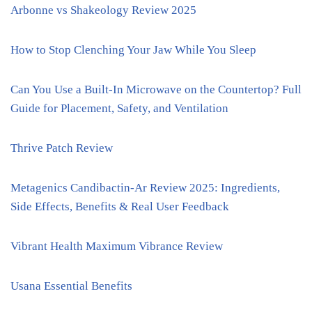
Arbonne vs Shakeology Review 2025
How to Stop Clenching Your Jaw While You Sleep
Can You Use a Built-In Microwave on the Countertop? Full
Guide for Placement, Safety, and Ventilation
Thrive Patch Review
Metagenics Candibactin-Ar Review 2025: Ingredients,
Side Effects, Benefits & Real User Feedback
Vibrant Health Maximum Vibrance Review
Usana Essential Benefits