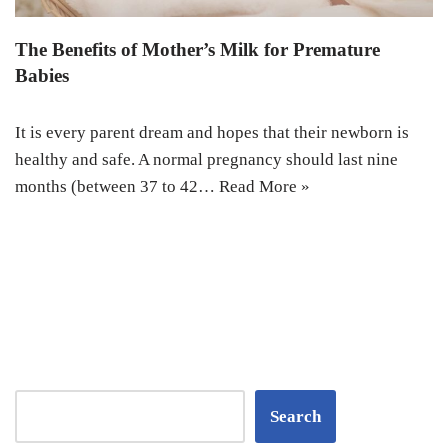
The Benefits of Mother’s Milk for Premature
Babies
It is every parent dream and hopes that their newborn is
healthy and safe. A normal pregnancy should last nine
months (between 37 to 42…
Read More »
Search