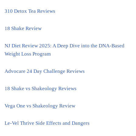
310 Detox Tea Reviews
18 Shake Review
NJ Diet Review 2025: A Deep Dive into the DNA-Based
Weight Loss Program
Advocare 24 Day Challenge Reviews
18 Shake vs Shakeology Reviews
Vega One vs Shakeology Review
Le-Vel Thrive Side Effects and Dangers