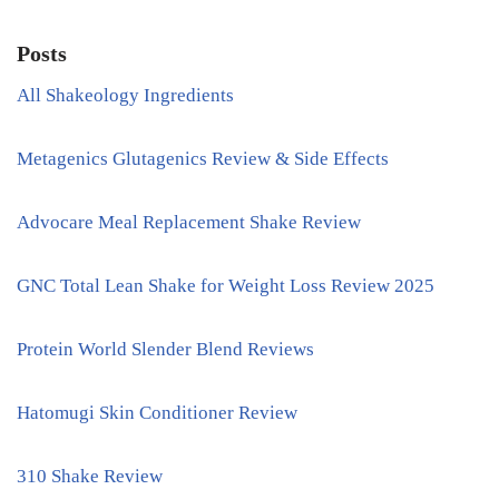
Posts
All Shakeology Ingredients
Metagenics Glutagenics Review & Side Effects
Advocare Meal Replacement Shake Review
GNC Total Lean Shake for Weight Loss Review 2025
Protein World Slender Blend Reviews
Hatomugi Skin Conditioner Review
310 Shake Review