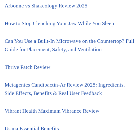
Arbonne vs Shakeology Review 2025
How to Stop Clenching Your Jaw While You Sleep
Can You Use a Built-In Microwave on the Countertop? Full
Guide for Placement, Safety, and Ventilation
Thrive Patch Review
Metagenics Candibactin-Ar Review 2025: Ingredients,
Side Effects, Benefits & Real User Feedback
Vibrant Health Maximum Vibrance Review
Usana Essential Benefits