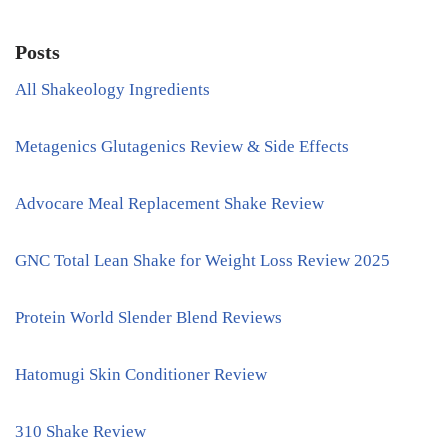
Posts
All Shakeology Ingredients
Metagenics Glutagenics Review & Side Effects
Advocare Meal Replacement Shake Review
GNC Total Lean Shake for Weight Loss Review 2025
Protein World Slender Blend Reviews
Hatomugi Skin Conditioner Review
310 Shake Review