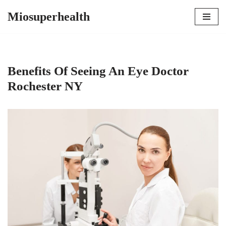
Miosuperhealth
Skip
to
content
Benefits Of Seeing An Eye Doctor
Rochester NY