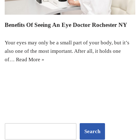
Benefits Of Seeing An Eye Doctor Rochester NY
Your eyes may only be a small part of your body, but it’s
also one of the most important. After all, it holds one
of…
Read More »
Search