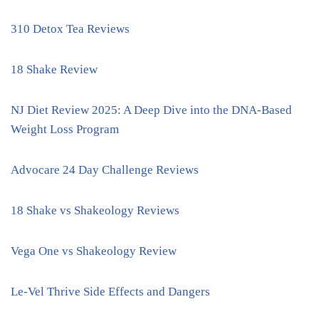
310 Detox Tea Reviews
18 Shake Review
NJ Diet Review 2025: A Deep Dive into the DNA-Based
Weight Loss Program
Advocare 24 Day Challenge Reviews
18 Shake vs Shakeology Reviews
Vega One vs Shakeology Review
Le-Vel Thrive Side Effects and Dangers