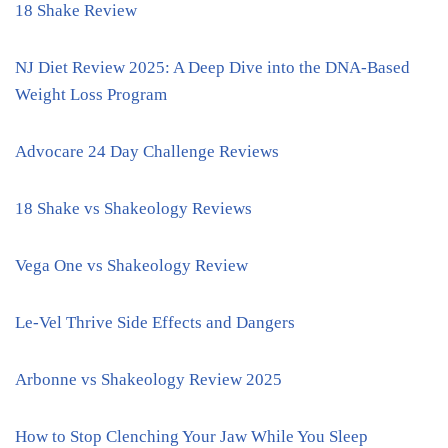
18 Shake Review
NJ Diet Review 2025: A Deep Dive into the DNA-Based
Weight Loss Program
Advocare 24 Day Challenge Reviews
18 Shake vs Shakeology Reviews
Vega One vs Shakeology Review
Le-Vel Thrive Side Effects and Dangers
Arbonne vs Shakeology Review 2025
How to Stop Clenching Your Jaw While You Sleep