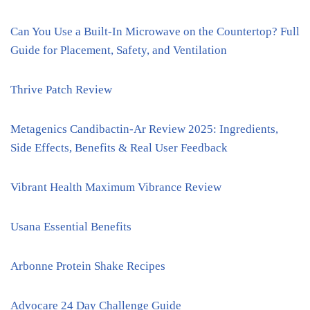
Can You Use a Built-In Microwave on the Countertop? Full
Guide for Placement, Safety, and Ventilation
Thrive Patch Review
Metagenics Candibactin-Ar Review 2025: Ingredients,
Side Effects, Benefits & Real User Feedback
Vibrant Health Maximum Vibrance Review
Usana Essential Benefits
Arbonne Protein Shake Recipes
Advocare 24 Day Challenge Guide