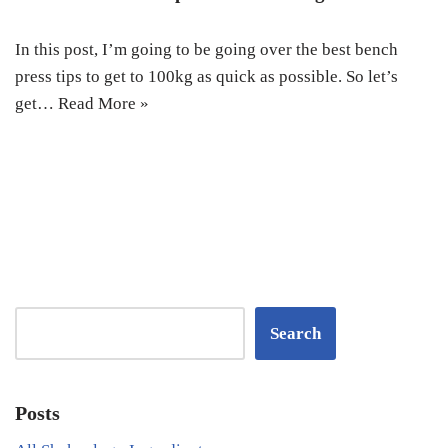
In this post, I’m going to be going over the best bench
press tips to get to 100kg as quick as possible. So let’s
get…
Read More »
Search
Posts