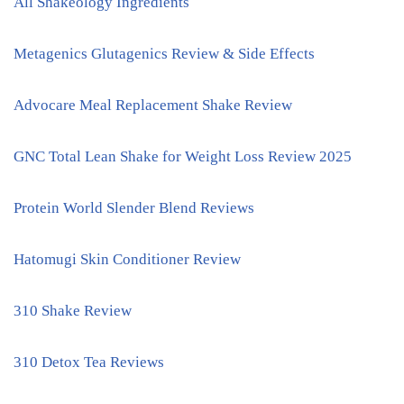
All Shakeology Ingredients
Metagenics Glutagenics Review & Side Effects
Advocare Meal Replacement Shake Review
GNC Total Lean Shake for Weight Loss Review 2025
Protein World Slender Blend Reviews
Hatomugi Skin Conditioner Review
310 Shake Review
310 Detox Tea Reviews