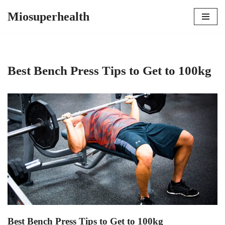
Miosuperhealth
Skip
to
content
Best Bench Press Tips to Get to 100kg
Best Bench Press Tips to Get to 100kg