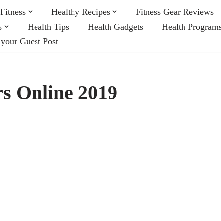
Fitness
Healthy Recipes
Fitness Gear Reviews
s
Health Tips
Health Gadgets
Health Program
 your Guest Post
s Online 2019