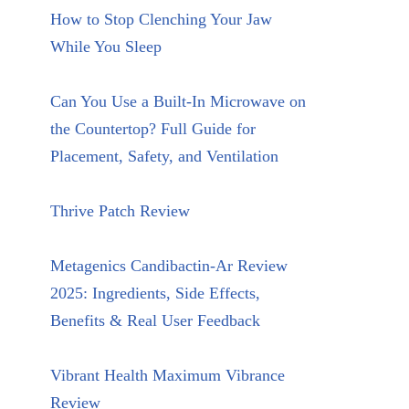
How to Stop Clenching Your Jaw
While You Sleep
Can You Use a Built-In Microwave on
the Countertop? Full Guide for
Placement, Safety, and Ventilation
Thrive Patch Review
Metagenics Candibactin-Ar Review
2025: Ingredients, Side Effects,
Benefits & Real User Feedback
Vibrant Health Maximum Vibrance
Review