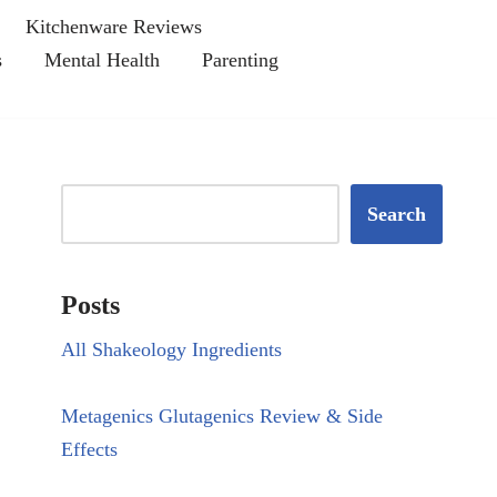
Kitchenware Reviews
s
Mental Health
Parenting
Search
Posts
All Shakeology Ingredients
Metagenics Glutagenics Review & Side
Effects