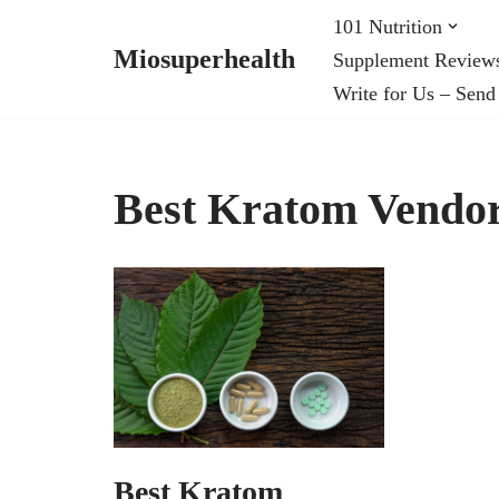
101 Nutrition
Miosuperhealth
Supplement Review
Skip
Write for Us – Send
to
content
Best Kratom Vendor
Best Kratom