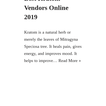
Vendors Online
2019
Kratom is a natural herb or
merely the leaves of Mitragyna
Speciosa tree. It heals pain, gives
energy, and improves mood. It
helps to improve…
Read More »