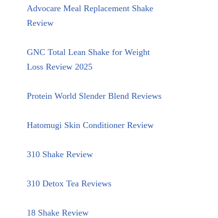
Advocare Meal Replacement Shake
Review
GNC Total Lean Shake for Weight
Loss Review 2025
Protein World Slender Blend Reviews
Hatomugi Skin Conditioner Review
310 Shake Review
310 Detox Tea Reviews
18 Shake Review