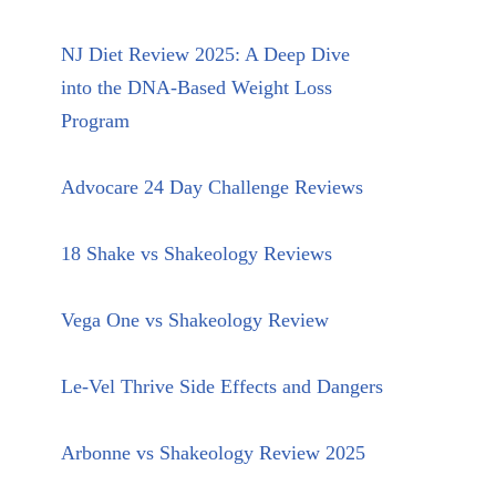
NJ Diet Review 2025: A Deep Dive
into the DNA-Based Weight Loss
Program
Advocare 24 Day Challenge Reviews
18 Shake vs Shakeology Reviews
Vega One vs Shakeology Review
Le-Vel Thrive Side Effects and Dangers
Arbonne vs Shakeology Review 2025