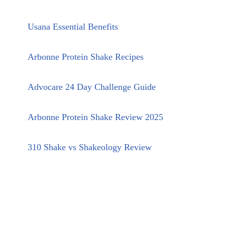
Usana Essential Benefits
Arbonne Protein Shake Recipes
Advocare 24 Day Challenge Guide
Arbonne Protein Shake Review 2025
310 Shake vs Shakeology Review