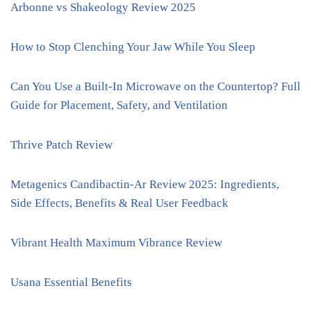
Arbonne vs Shakeology Review 2025
How to Stop Clenching Your Jaw While You Sleep
Can You Use a Built-In Microwave on the Countertop? Full
Guide for Placement, Safety, and Ventilation
Thrive Patch Review
Metagenics Candibactin-Ar Review 2025: Ingredients,
Side Effects, Benefits & Real User Feedback
Vibrant Health Maximum Vibrance Review
Usana Essential Benefits