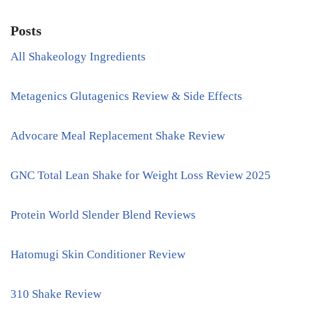
Posts
All Shakeology Ingredients
Metagenics Glutagenics Review & Side Effects
Advocare Meal Replacement Shake Review
GNC Total Lean Shake for Weight Loss Review 2025
Protein World Slender Blend Reviews
Hatomugi Skin Conditioner Review
310 Shake Review