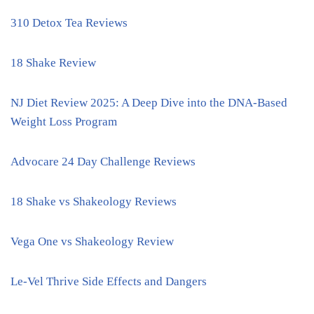
310 Detox Tea Reviews
18 Shake Review
NJ Diet Review 2025: A Deep Dive into the DNA-Based
Weight Loss Program
Advocare 24 Day Challenge Reviews
18 Shake vs Shakeology Reviews
Vega One vs Shakeology Review
Le-Vel Thrive Side Effects and Dangers