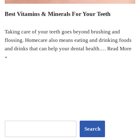
Best Vitamins & Minerals For Your Teeth
Taking care of your teeth goes beyond brushing and
flossing. Homecare also means eating and drinking foods
and drinks that can help your dental health.…
Read More
»
Search