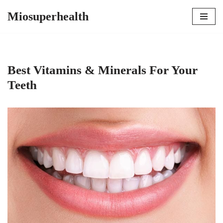
Miosuperhealth
Skip
to
content
Best Vitamins & Minerals For Your
Teeth