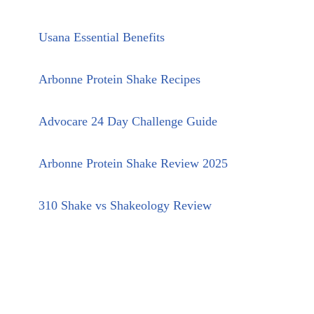
Usana Essential Benefits
Arbonne Protein Shake Recipes
Advocare 24 Day Challenge Guide
Arbonne Protein Shake Review 2025
310 Shake vs Shakeology Review