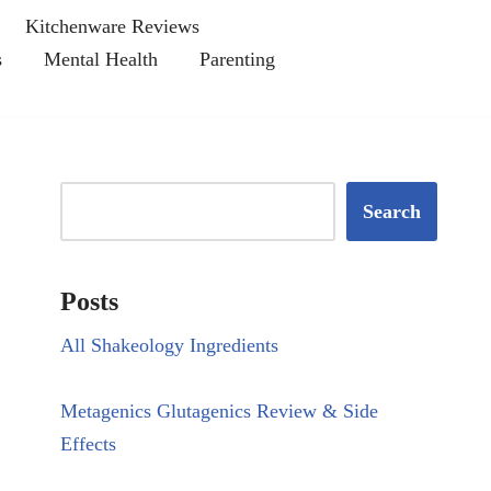
Kitchenware Reviews
s
Mental Health
Parenting
Search
Posts
All Shakeology Ingredients
Metagenics Glutagenics Review & Side
Effects