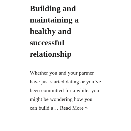
Building and
maintaining a
healthy and
successful
relationship
Whether you and your partner
have just started dating or you’ve
been committed for a while, you
might be wondering how you
can build a…
Read More »