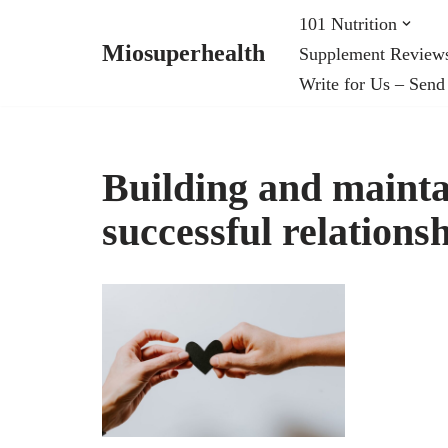
101 Nutrition
Miosuperhealth
Supplement Review
Skip
Write for Us – Send
to
content
Building and mainta
successful relations