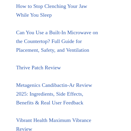
How to Stop Clenching Your Jaw
While You Sleep
Can You Use a Built-In Microwave on
the Countertop? Full Guide for
Placement, Safety, and Ventilation
Thrive Patch Review
Metagenics Candibactin-Ar Review
2025: Ingredients, Side Effects,
Benefits & Real User Feedback
Vibrant Health Maximum Vibrance
Review