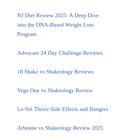
NJ Diet Review 2025: A Deep Dive
into the DNA-Based Weight Loss
Program
Advocare 24 Day Challenge Reviews
18 Shake vs Shakeology Reviews
Vega One vs Shakeology Review
Le-Vel Thrive Side Effects and Dangers
Arbonne vs Shakeology Review 2025