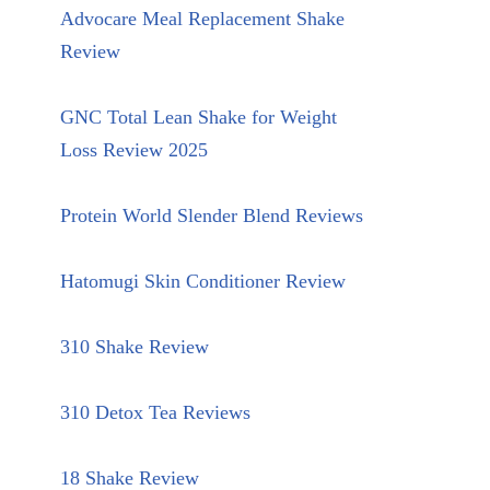
Advocare Meal Replacement Shake
Review
GNC Total Lean Shake for Weight
Loss Review 2025
Protein World Slender Blend Reviews
Hatomugi Skin Conditioner Review
310 Shake Review
310 Detox Tea Reviews
18 Shake Review