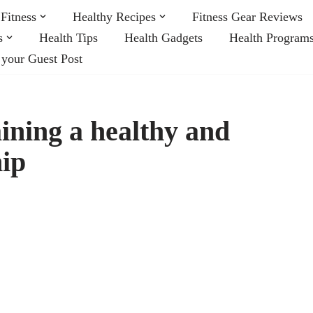
Fitness
Healthy Recipes
Fitness Gear Reviews
s
Health Tips
Health Gadgets
Health Program
 your Guest Post
ining a healthy and
hip