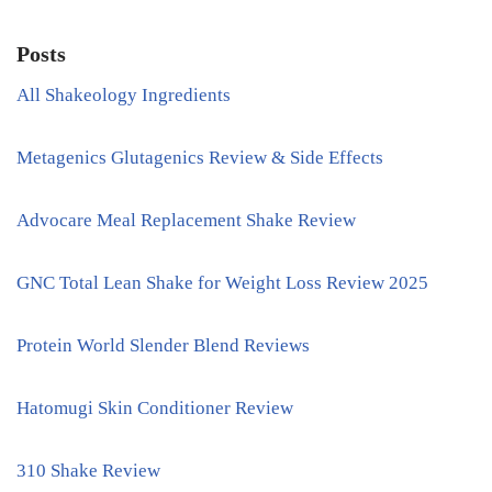
Posts
All Shakeology Ingredients
Metagenics Glutagenics Review & Side Effects
Advocare Meal Replacement Shake Review
GNC Total Lean Shake for Weight Loss Review 2025
Protein World Slender Blend Reviews
Hatomugi Skin Conditioner Review
310 Shake Review