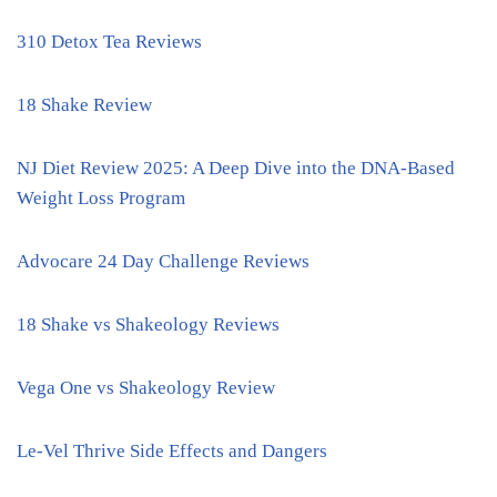
310 Detox Tea Reviews
18 Shake Review
NJ Diet Review 2025: A Deep Dive into the DNA-Based
Weight Loss Program
Advocare 24 Day Challenge Reviews
18 Shake vs Shakeology Reviews
Vega One vs Shakeology Review
Le-Vel Thrive Side Effects and Dangers