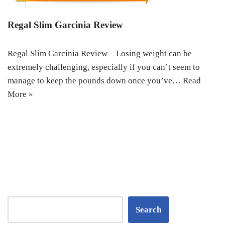
Regal Slim Garcinia Review
Regal Slim Garcinia Review – Losing weight can be
extremely challenging, especially if you can’t seem to
manage to keep the pounds down once you’ve…
Read
More »
Search