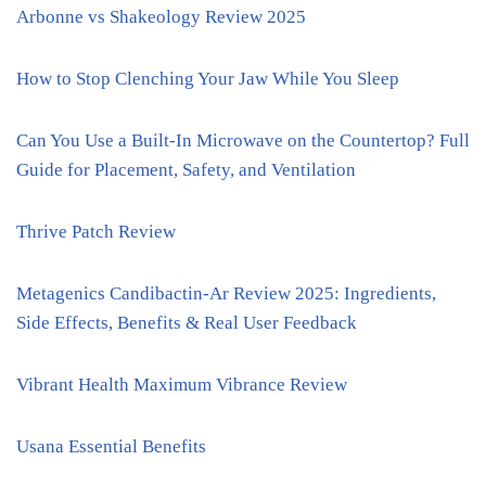
Arbonne vs Shakeology Review 2025
How to Stop Clenching Your Jaw While You Sleep
Can You Use a Built-In Microwave on the Countertop? Full
Guide for Placement, Safety, and Ventilation
Thrive Patch Review
Metagenics Candibactin-Ar Review 2025: Ingredients,
Side Effects, Benefits & Real User Feedback
Vibrant Health Maximum Vibrance Review
Usana Essential Benefits