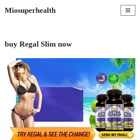
Miosuperhealth
Skip
to
content
buy Regal Slim now