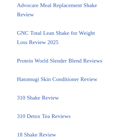
Advocare Meal Replacement Shake
Review
GNC Total Lean Shake for Weight
Loss Review 2025
Protein World Slender Blend Reviews
Hatomugi Skin Conditioner Review
310 Shake Review
310 Detox Tea Reviews
18 Shake Review