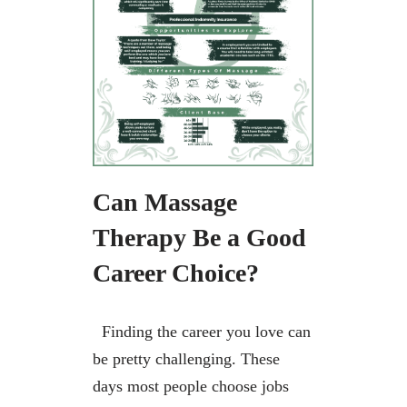
Can Massage
Therapy Be a Good
Career Choice?
Finding the career you love can
be pretty challenging. These
days most people choose jobs