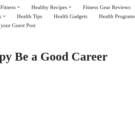
Fitness
Healthy Recipes
Fitness Gear Reviews
s
Health Tips
Health Gadgets
Health Program
 your Guest Post
py Be a Good Career