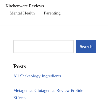
Kitchenware Reviews
s
Mental Health
Parenting
Search
Posts
All Shakeology Ingredients
Metagenics Glutagenics Review & Side
Effects