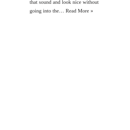
that sound and look nice without
going into the…
Read More »