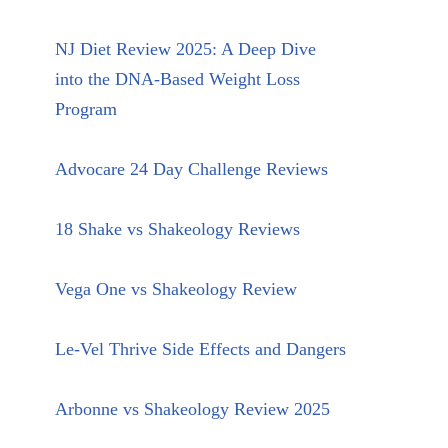
NJ Diet Review 2025: A Deep Dive
into the DNA-Based Weight Loss
Program
Advocare 24 Day Challenge Reviews
18 Shake vs Shakeology Reviews
Vega One vs Shakeology Review
Le-Vel Thrive Side Effects and Dangers
Arbonne vs Shakeology Review 2025