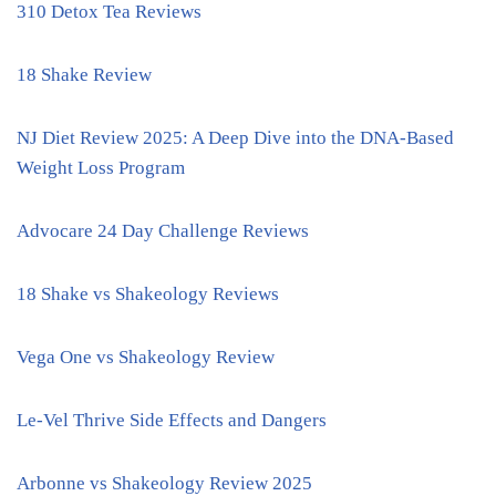
310 Detox Tea Reviews
18 Shake Review
NJ Diet Review 2025: A Deep Dive into the DNA-Based
Weight Loss Program
Advocare 24 Day Challenge Reviews
18 Shake vs Shakeology Reviews
Vega One vs Shakeology Review
Le-Vel Thrive Side Effects and Dangers
Arbonne vs Shakeology Review 2025