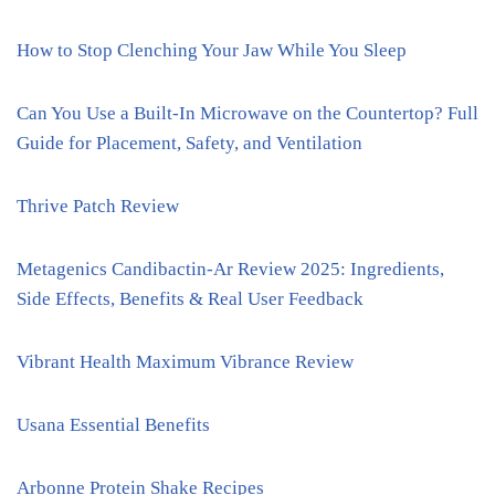
How to Stop Clenching Your Jaw While You Sleep
Can You Use a Built-In Microwave on the Countertop? Full
Guide for Placement, Safety, and Ventilation
Thrive Patch Review
Metagenics Candibactin-Ar Review 2025: Ingredients,
Side Effects, Benefits & Real User Feedback
Vibrant Health Maximum Vibrance Review
Usana Essential Benefits
Arbonne Protein Shake Recipes