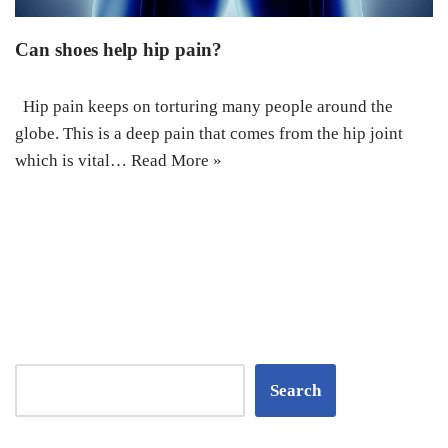
Can shoes help hip pain?
Hip pain keeps on torturing many people around the
globe. This is a deep pain that comes from the hip joint
which is vital…
Read More »
Search