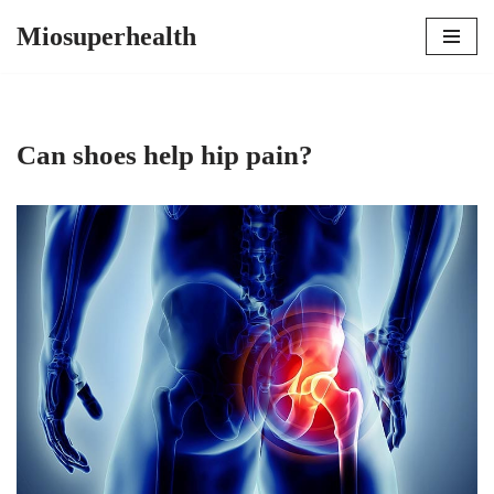
Miosuperhealth
Skip
to
content
Can shoes help hip pain?