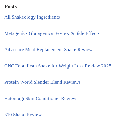
Posts
All Shakeology Ingredients
Metagenics Glutagenics Review & Side Effects
Advocare Meal Replacement Shake Review
GNC Total Lean Shake for Weight Loss Review 2025
Protein World Slender Blend Reviews
Hatomugi Skin Conditioner Review
310 Shake Review