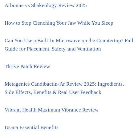
Arbonne vs Shakeology Review 2025
How to Stop Clenching Your Jaw While You Sleep
Can You Use a Built-In Microwave on the Countertop? Full
Guide for Placement, Safety, and Ventilation
Thrive Patch Review
Metagenics Candibactin-Ar Review 2025: Ingredients,
Side Effects, Benefits & Real User Feedback
Vibrant Health Maximum Vibrance Review
Usana Essential Benefits