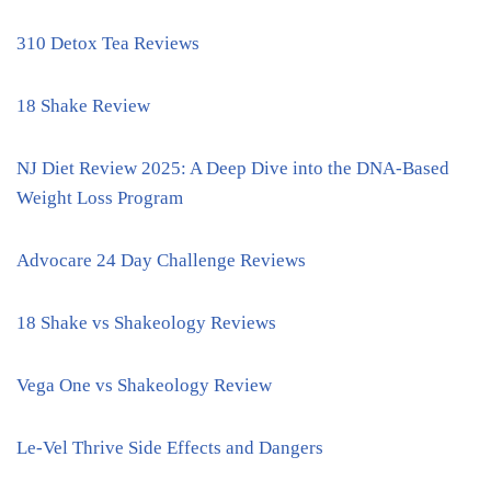
310 Detox Tea Reviews
18 Shake Review
NJ Diet Review 2025: A Deep Dive into the DNA-Based
Weight Loss Program
Advocare 24 Day Challenge Reviews
18 Shake vs Shakeology Reviews
Vega One vs Shakeology Review
Le-Vel Thrive Side Effects and Dangers