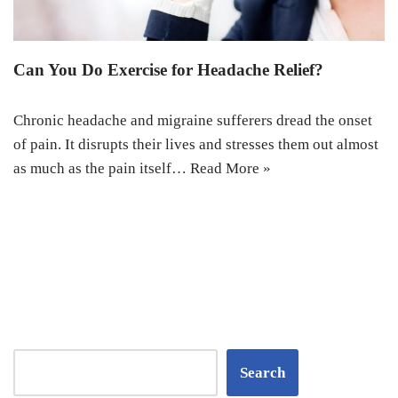
Can You Do Exercise for Headache Relief?
Chronic headache and migraine sufferers dread the onset
of pain. It disrupts their lives and stresses them out almost
as much as the pain itself…
Read More »
Search