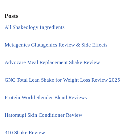
Posts
All Shakeology Ingredients
Metagenics Glutagenics Review & Side Effects
Advocare Meal Replacement Shake Review
GNC Total Lean Shake for Weight Loss Review 2025
Protein World Slender Blend Reviews
Hatomugi Skin Conditioner Review
310 Shake Review