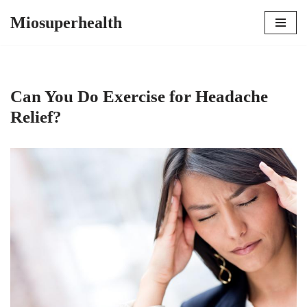
Miosuperhealth
Skip
to
content
Can You Do Exercise for Headache
Relief?