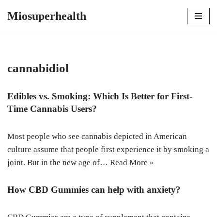
Miosuperhealth
Skip
to
content
cannabidiol
Edibles vs. Smoking: Which Is Better for First-
Time Cannabis Users?
Most people who see cannabis depicted in American
culture assume that people first experience it by smoking a
joint. But in the new age of…
Read More »
How CBD Gummies can help with anxiety?