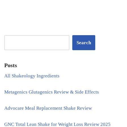
Search
Posts
All Shakeology Ingredients
Metagenics Glutagenics Review & Side Effects
Advocare Meal Replacement Shake Review
GNC Total Lean Shake for Weight Loss Review 2025