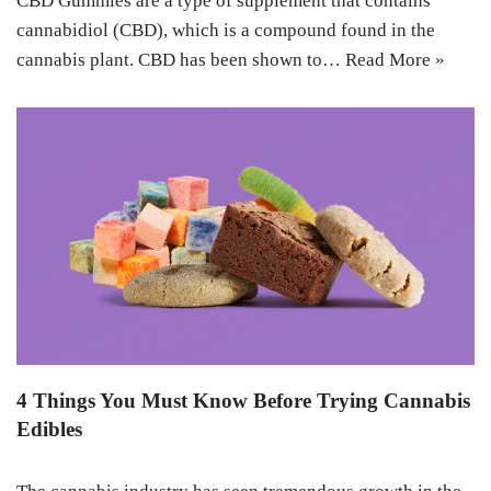
CBD Gummies are a type of supplement that contains
cannabidiol (CBD), which is a compound found in the
cannabis plant. CBD has been shown to…
Read More »
4 Things You Must Know Before Trying Cannabis
Edibles