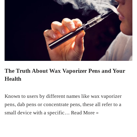
The Truth About Wax Vaporizer Pens and Your
Health
Known to users by different names like wax vaporizer
pens, dab pens or concentrate pens, these all refer to a
small device with a specific…
Read More »