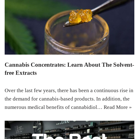
Cannabis Concentrates: Learn About The Solvent-
free Extracts
Over the last few years, there has been a continuous rise in
the demand for cannabis-based products. In addition, the
numerous medical benefits of cannabidiol…
Read More »