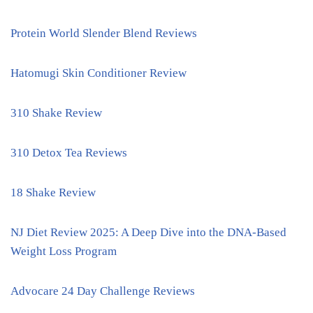
Protein World Slender Blend Reviews
Hatomugi Skin Conditioner Review
310 Shake Review
310 Detox Tea Reviews
18 Shake Review
NJ Diet Review 2025: A Deep Dive into the DNA-Based
Weight Loss Program
Advocare 24 Day Challenge Reviews