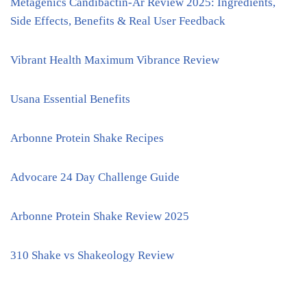
Metagenics Candibactin-Ar Review 2025: Ingredients,
Side Effects, Benefits & Real User Feedback
Vibrant Health Maximum Vibrance Review
Usana Essential Benefits
Arbonne Protein Shake Recipes
Advocare 24 Day Challenge Guide
Arbonne Protein Shake Review 2025
310 Shake vs Shakeology Review