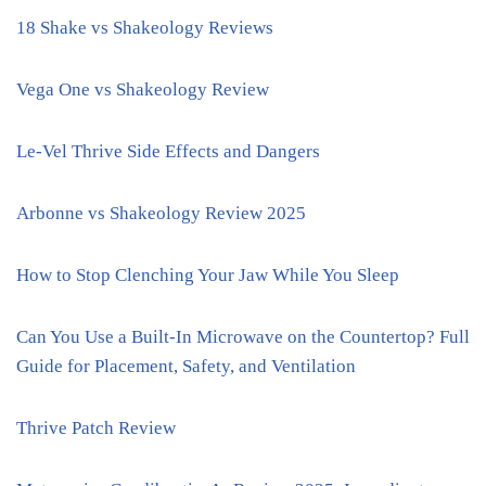
18 Shake vs Shakeology Reviews
Vega One vs Shakeology Review
Le-Vel Thrive Side Effects and Dangers
Arbonne vs Shakeology Review 2025
How to Stop Clenching Your Jaw While You Sleep
Can You Use a Built-In Microwave on the Countertop? Full
Guide for Placement, Safety, and Ventilation
Thrive Patch Review