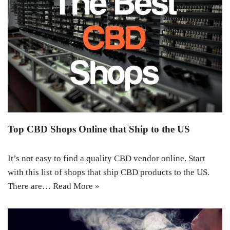
Top CBD Shops Online that Ship to the US
It’s not easy to find a quality CBD vendor online. Start
with this list of shops that ship CBD products to the US.
There are…
Read More »