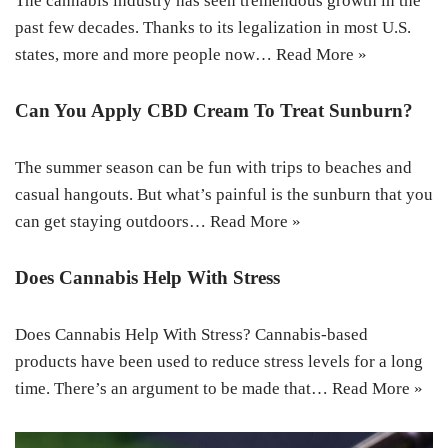
The cannabis industry has seen tremendous growth in the
past few decades. Thanks to its legalization in most U.S.
states, more and more people now…
Read More »
Can You Apply CBD Cream To Treat Sunburn?
The summer season can be fun with trips to beaches and
casual hangouts. But what’s painful is the sunburn that you
can get staying outdoors…
Read More »
Does Cannabis Help With Stress
Does Cannabis Help With Stress? Cannabis-based
products have been used to reduce stress levels for a long
time. There’s an argument to be made that…
Read More »