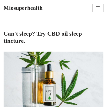
Miosuperhealth
Skip
to
content
Can't sleep? Try CBD oil sleep
tincture.