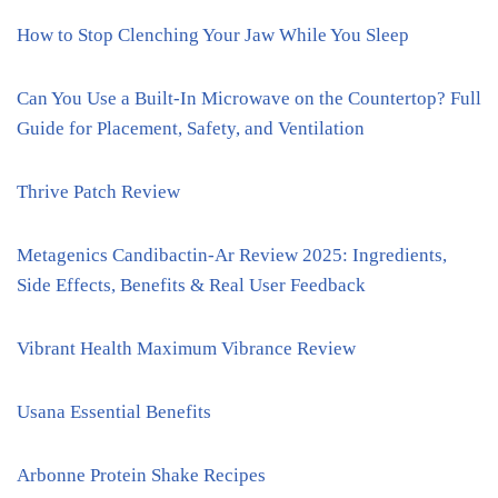
How to Stop Clenching Your Jaw While You Sleep
Can You Use a Built-In Microwave on the Countertop? Full
Guide for Placement, Safety, and Ventilation
Thrive Patch Review
Metagenics Candibactin-Ar Review 2025: Ingredients,
Side Effects, Benefits & Real User Feedback
Vibrant Health Maximum Vibrance Review
Usana Essential Benefits
Arbonne Protein Shake Recipes