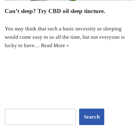
Can’t sleep? Try CBD oil sleep tincture.
You may think that such a basic necessity as sleeping
would come easy to us all the time, but not everyone is
lucky to have…
Read More »
Search