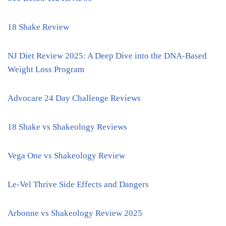
18 Shake Review
NJ Diet Review 2025: A Deep Dive into the DNA-Based
Weight Loss Program
Advocare 24 Day Challenge Reviews
18 Shake vs Shakeology Reviews
Vega One vs Shakeology Review
Le-Vel Thrive Side Effects and Dangers
Arbonne vs Shakeology Review 2025