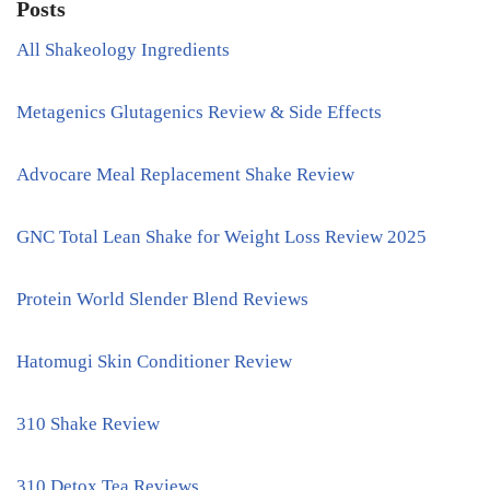
Posts
All Shakeology Ingredients
Metagenics Glutagenics Review & Side Effects
Advocare Meal Replacement Shake Review
GNC Total Lean Shake for Weight Loss Review 2025
Protein World Slender Blend Reviews
Hatomugi Skin Conditioner Review
310 Shake Review
310 Detox Tea Reviews