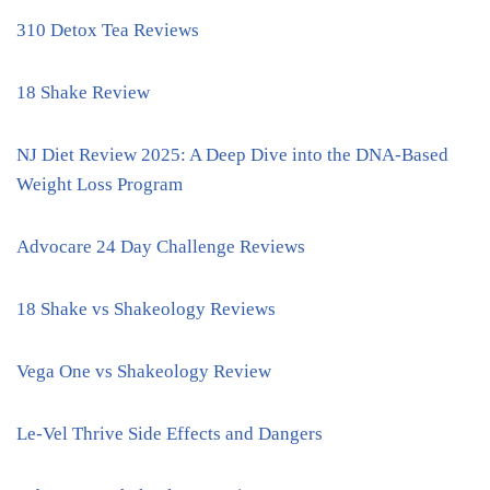
310 Detox Tea Reviews
18 Shake Review
NJ Diet Review 2025: A Deep Dive into the DNA-Based
Weight Loss Program
Advocare 24 Day Challenge Reviews
18 Shake vs Shakeology Reviews
Vega One vs Shakeology Review
Le-Vel Thrive Side Effects and Dangers