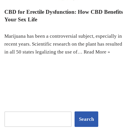
CBD for Erectile Dysfunction: How CBD Benefits
Your Sex Life
Marijuana has been a controversial subject, especially in
recent years. Scientific research on the plant has resulted
in all 50 states legalizing the use of…
Read More »
Search