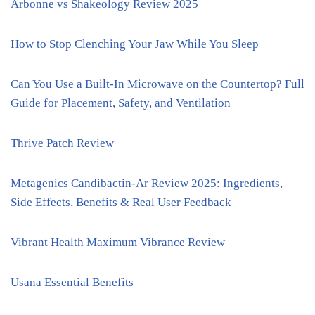
Arbonne vs Shakeology Review 2025
How to Stop Clenching Your Jaw While You Sleep
Can You Use a Built-In Microwave on the Countertop? Full
Guide for Placement, Safety, and Ventilation
Thrive Patch Review
Metagenics Candibactin-Ar Review 2025: Ingredients,
Side Effects, Benefits & Real User Feedback
Vibrant Health Maximum Vibrance Review
Usana Essential Benefits