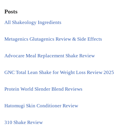
Posts
All Shakeology Ingredients
Metagenics Glutagenics Review & Side Effects
Advocare Meal Replacement Shake Review
GNC Total Lean Shake for Weight Loss Review 2025
Protein World Slender Blend Reviews
Hatomugi Skin Conditioner Review
310 Shake Review