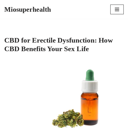
Miosuperhealth
Skip
to
content
CBD for Erectile Dysfunction: How
CBD Benefits Your Sex Life