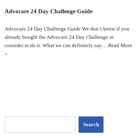
Advocare 24 Day Challenge Guide
Advocare 24 Day Challenge Guide We don’t know if you
already bought the Advocare 24 Day Challenge or
consider to do it. What we can definitely say…
Read More
»
Search