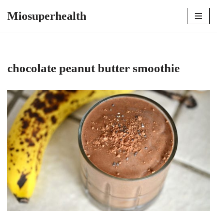
Miosuperhealth
Skip
to
content
chocolate peanut butter smoothie