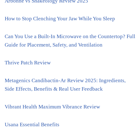
Arbonne vs Shakeology Review 2025
How to Stop Clenching Your Jaw While You Sleep
Can You Use a Built-In Microwave on the Countertop? Full
Guide for Placement, Safety, and Ventilation
Thrive Patch Review
Metagenics Candibactin-Ar Review 2025: Ingredients,
Side Effects, Benefits & Real User Feedback
Vibrant Health Maximum Vibrance Review
Usana Essential Benefits