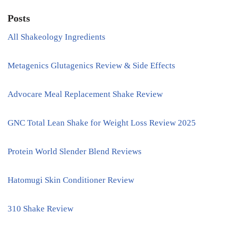
Posts
All Shakeology Ingredients
Metagenics Glutagenics Review & Side Effects
Advocare Meal Replacement Shake Review
GNC Total Lean Shake for Weight Loss Review 2025
Protein World Slender Blend Reviews
Hatomugi Skin Conditioner Review
310 Shake Review