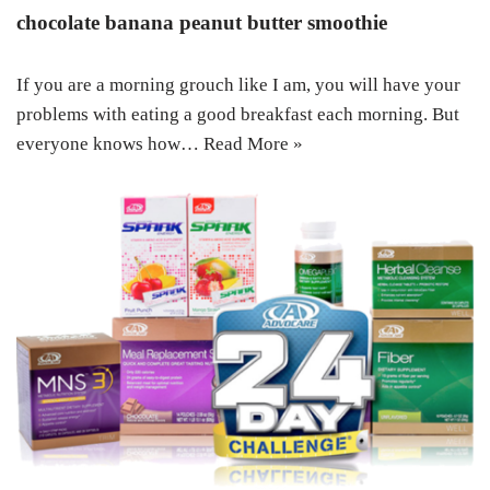
chocolate banana peanut butter smoothie
If you are a morning grouch like I am, you will have your
problems with eating a good breakfast each morning. But
everyone knows how…
Read More »