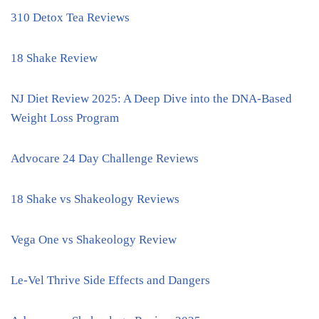
310 Detox Tea Reviews
18 Shake Review
NJ Diet Review 2025: A Deep Dive into the DNA-Based
Weight Loss Program
Advocare 24 Day Challenge Reviews
18 Shake vs Shakeology Reviews
Vega One vs Shakeology Review
Le-Vel Thrive Side Effects and Dangers