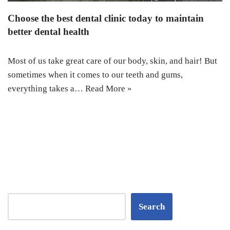
Choose the best dental clinic today to maintain
better dental health
Most of us take great care of our body, skin, and hair! But
sometimes when it comes to our teeth and gums,
everything takes a…
Read More »
Search