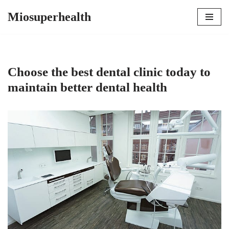
Miosuperhealth
Skip
to
content
Choose the best dental clinic today to
maintain better dental health