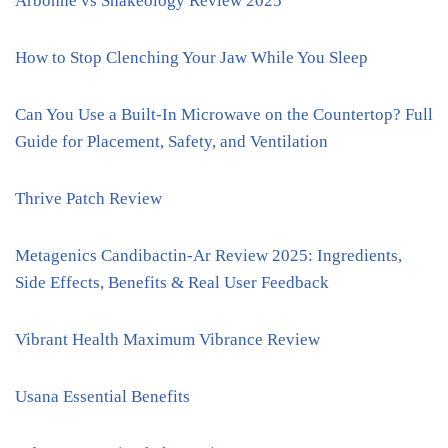
Arbonne vs Shakeology Review 2025
How to Stop Clenching Your Jaw While You Sleep
Can You Use a Built-In Microwave on the Countertop? Full
Guide for Placement, Safety, and Ventilation
Thrive Patch Review
Metagenics Candibactin-Ar Review 2025: Ingredients,
Side Effects, Benefits & Real User Feedback
Vibrant Health Maximum Vibrance Review
Usana Essential Benefits