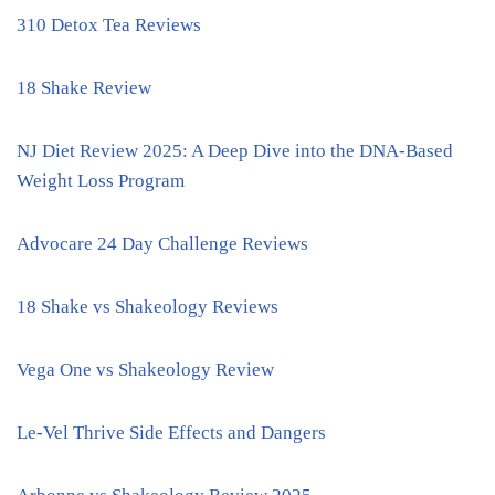
310 Detox Tea Reviews
18 Shake Review
NJ Diet Review 2025: A Deep Dive into the DNA-Based
Weight Loss Program
Advocare 24 Day Challenge Reviews
18 Shake vs Shakeology Reviews
Vega One vs Shakeology Review
Le-Vel Thrive Side Effects and Dangers