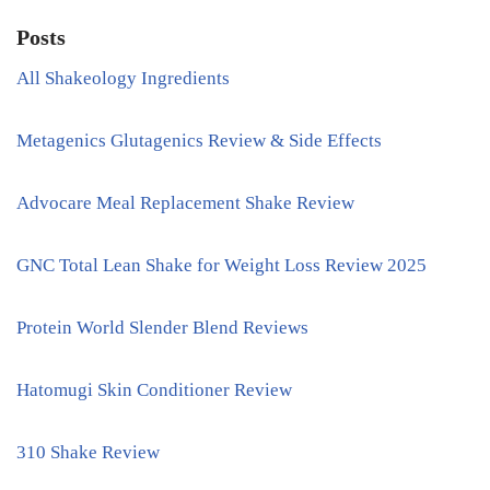
Posts
All Shakeology Ingredients
Metagenics Glutagenics Review & Side Effects
Advocare Meal Replacement Shake Review
GNC Total Lean Shake for Weight Loss Review 2025
Protein World Slender Blend Reviews
Hatomugi Skin Conditioner Review
310 Shake Review