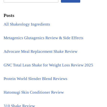
Posts
All Shakeology Ingredients
Metagenics Glutagenics Review & Side Effects
Advocare Meal Replacement Shake Review
GNC Total Lean Shake for Weight Loss Review 2025
Protein World Slender Blend Reviews
Hatomugi Skin Conditioner Review
310 Shake Review