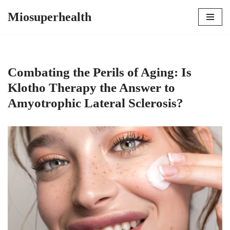
Miosuperhealth
Skip
to
content
Combating the Perils of Aging: Is
Klotho Therapy the Answer to
Amyotrophic Lateral Sclerosis?