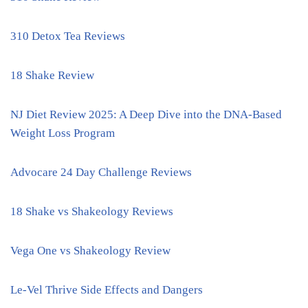
310 Detox Tea Reviews
18 Shake Review
NJ Diet Review 2025: A Deep Dive into the DNA-Based
Weight Loss Program
Advocare 24 Day Challenge Reviews
18 Shake vs Shakeology Reviews
Vega One vs Shakeology Review
Le-Vel Thrive Side Effects and Dangers