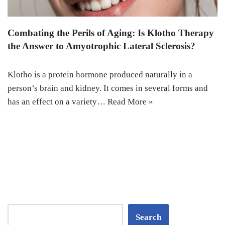
Combating the Perils of Aging: Is Klotho Therapy
the Answer to Amyotrophic Lateral Sclerosis?
Klotho is a protein hormone produced naturally in a
person’s brain and kidney. It comes in several forms and
has an effect on a variety…
Read More »
Search