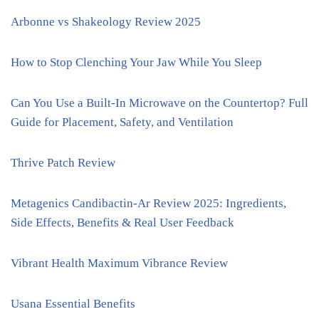
Arbonne vs Shakeology Review 2025
How to Stop Clenching Your Jaw While You Sleep
Can You Use a Built-In Microwave on the Countertop? Full
Guide for Placement, Safety, and Ventilation
Thrive Patch Review
Metagenics Candibactin-Ar Review 2025: Ingredients,
Side Effects, Benefits & Real User Feedback
Vibrant Health Maximum Vibrance Review
Usana Essential Benefits