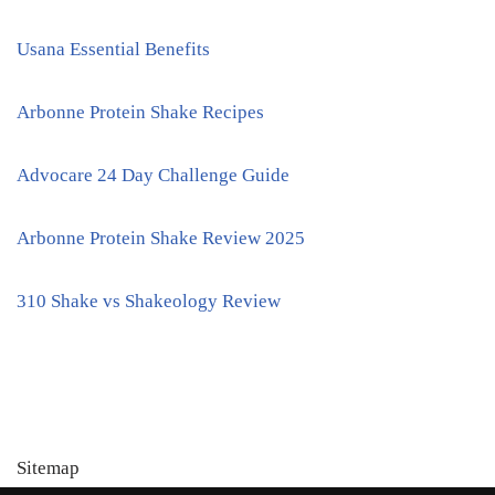
Usana Essential Benefits
Arbonne Protein Shake Recipes
Advocare 24 Day Challenge Guide
Arbonne Protein Shake Review 2025
310 Shake vs Shakeology Review
Sitemap