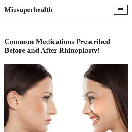
Miosuperhealth
Skip
to
content
Common Medications Prescribed
Before and After Rhinoplasty!