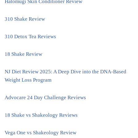
Hatomugi Skin Conditioner Review
310 Shake Review
310 Detox Tea Reviews
18 Shake Review
NJ Diet Review 2025: A Deep Dive into the DNA-Based
Weight Loss Program
Advocare 24 Day Challenge Reviews
18 Shake vs Shakeology Reviews
Vega One vs Shakeology Review