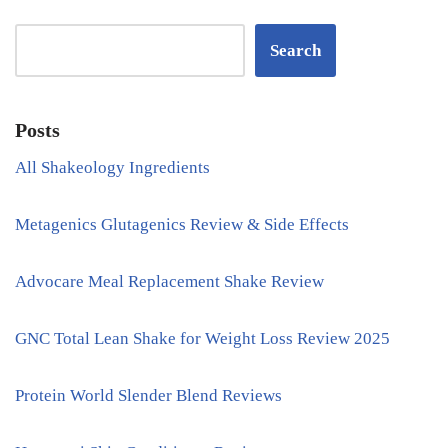
Search
Posts
All Shakeology Ingredients
Metagenics Glutagenics Review & Side Effects
Advocare Meal Replacement Shake Review
GNC Total Lean Shake for Weight Loss Review 2025
Protein World Slender Blend Reviews