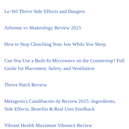
Le-Vel Thrive Side Effects and Dangers
Arbonne vs Shakeology Review 2025
How to Stop Clenching Your Jaw While You Sleep
Can You Use a Built-In Microwave on the Countertop? Full
Guide for Placement, Safety, and Ventilation
Thrive Patch Review
Metagenics Candibactin-Ar Review 2025: Ingredients,
Side Effects, Benefits & Real User Feedback
Vibrant Health Maximum Vibrance Review