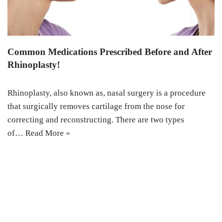
Common Medications Prescribed Before and After
Rhinoplasty!
Rhinoplasty, also known as, nasal surgery is a procedure
that surgically removes cartilage from the nose for
correcting and reconstructing. There are two types
of…
Read More »