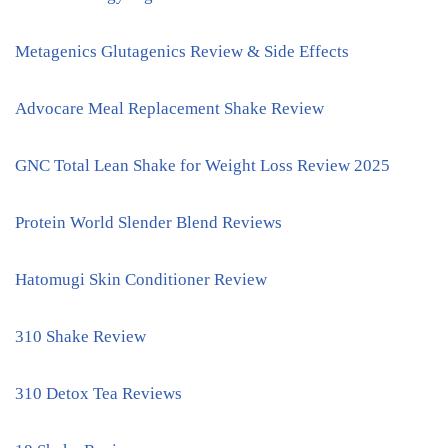
Metagenics Glutagenics Review & Side Effects
Advocare Meal Replacement Shake Review
GNC Total Lean Shake for Weight Loss Review 2025
Protein World Slender Blend Reviews
Hatomugi Skin Conditioner Review
310 Shake Review
310 Detox Tea Reviews