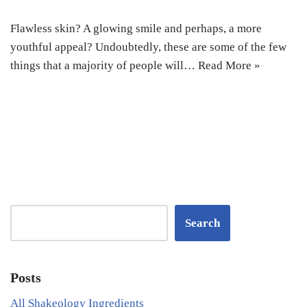
Flawless skin? A glowing smile and perhaps, a more
youthful appeal? Undoubtedly, these are some of the few
things that a majority of people will…
Read More »
Search
Posts
All Shakeology Ingredients