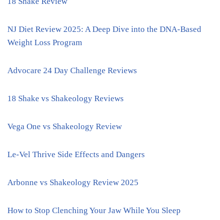
18 Shake Review
NJ Diet Review 2025: A Deep Dive into the DNA-Based
Weight Loss Program
Advocare 24 Day Challenge Reviews
18 Shake vs Shakeology Reviews
Vega One vs Shakeology Review
Le-Vel Thrive Side Effects and Dangers
Arbonne vs Shakeology Review 2025
How to Stop Clenching Your Jaw While You Sleep