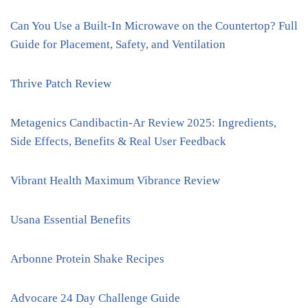
Can You Use a Built-In Microwave on the Countertop? Full
Guide for Placement, Safety, and Ventilation
Thrive Patch Review
Metagenics Candibactin-Ar Review 2025: Ingredients,
Side Effects, Benefits & Real User Feedback
Vibrant Health Maximum Vibrance Review
Usana Essential Benefits
Arbonne Protein Shake Recipes
Advocare 24 Day Challenge Guide