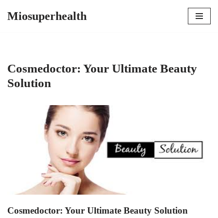
Miosuperhealth
Skip
to
content
Cosmedoctor: Your Ultimate Beauty
Solution
Cosmedoctor: Your Ultimate Beauty Solution