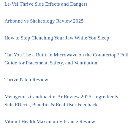
Le-Vel Thrive Side Effects and Dangers
Arbonne vs Shakeology Review 2025
How to Stop Clenching Your Jaw While You Sleep
Can You Use a Built-In Microwave on the Countertop? Full
Guide for Placement, Safety, and Ventilation
Thrive Patch Review
Metagenics Candibactin-Ar Review 2025: Ingredients,
Side Effects, Benefits & Real User Feedback
Vibrant Health Maximum Vibrance Review