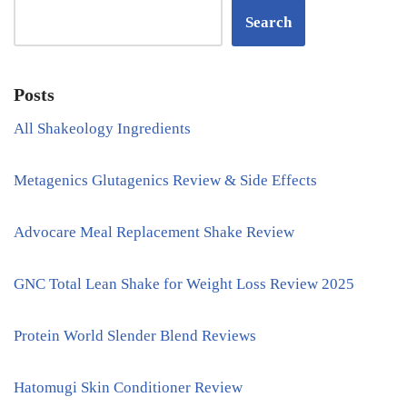
Search
Posts
All Shakeology Ingredients
Metagenics Glutagenics Review & Side Effects
Advocare Meal Replacement Shake Review
GNC Total Lean Shake for Weight Loss Review 2025
Protein World Slender Blend Reviews
Hatomugi Skin Conditioner Review