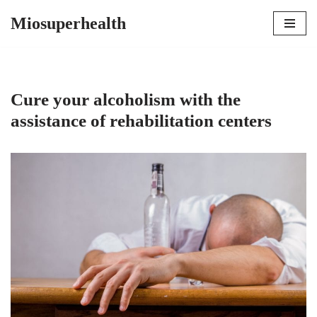
Miosuperhealth
Skip
to
content
Cure your alcoholism with the
assistance of rehabilitation centers