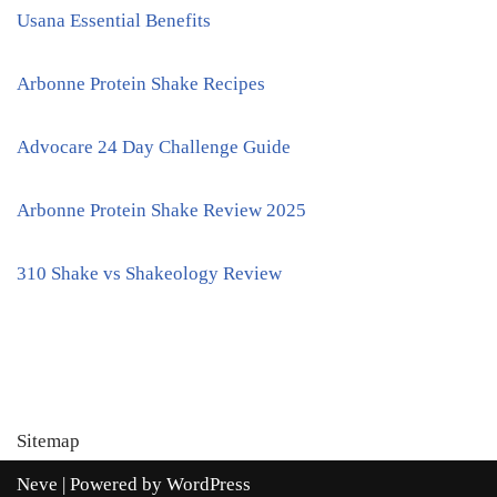
Usana Essential Benefits
Arbonne Protein Shake Recipes
Advocare 24 Day Challenge Guide
Arbonne Protein Shake Review 2025
310 Shake vs Shakeology Review
Sitemap
Neve
| Powered by
WordPress