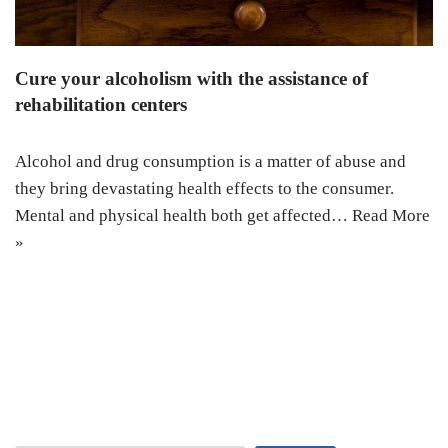
Cure your alcoholism with the assistance of
rehabilitation centers
Alcohol and drug consumption is a matter of abuse and
they bring devastating health effects to the consumer.
Mental and physical health both get affected…
Read More
»