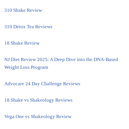
310 Shake Review
310 Detox Tea Reviews
18 Shake Review
NJ Diet Review 2025: A Deep Dive into the DNA-Based
Weight Loss Program
Advocare 24 Day Challenge Reviews
18 Shake vs Shakeology Reviews
Vega One vs Shakeology Review