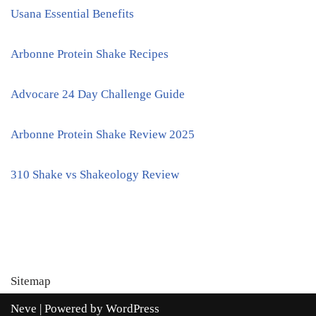
Usana Essential Benefits
Arbonne Protein Shake Recipes
Advocare 24 Day Challenge Guide
Arbonne Protein Shake Review 2025
310 Shake vs Shakeology Review
Sitemap
Neve
| Powered by
WordPress