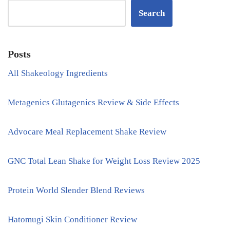
Search
Posts
All Shakeology Ingredients
Metagenics Glutagenics Review & Side Effects
Advocare Meal Replacement Shake Review
GNC Total Lean Shake for Weight Loss Review 2025
Protein World Slender Blend Reviews
Hatomugi Skin Conditioner Review