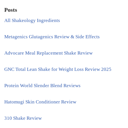
Posts
All Shakeology Ingredients
Metagenics Glutagenics Review & Side Effects
Advocare Meal Replacement Shake Review
GNC Total Lean Shake for Weight Loss Review 2025
Protein World Slender Blend Reviews
Hatomugi Skin Conditioner Review
310 Shake Review