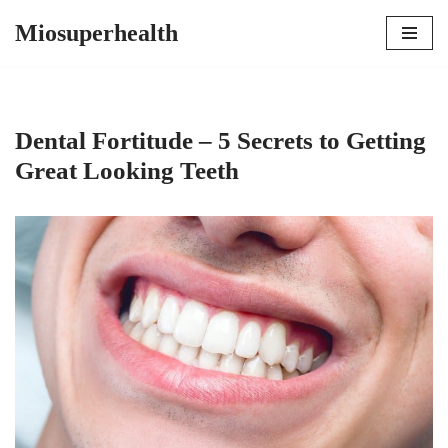
Miosuperhealth
Skip
to
content
Dental Fortitude – 5 Secrets to Getting
Great Looking Teeth