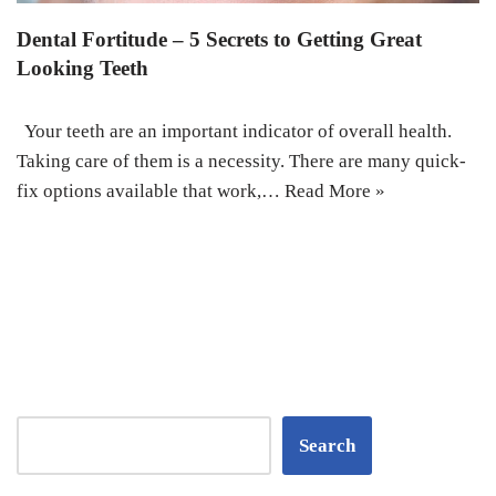
Dental Fortitude – 5 Secrets to Getting Great
Looking Teeth
Your teeth are an important indicator of overall health.
Taking care of them is a necessity. There are many quick-
fix options available that work,…
Read More »
Search