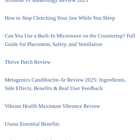
Arbonne vs Shakeology Review 2025
How to Stop Clenching Your Jaw While You Sleep
Can You Use a Built-In Microwave on the Countertop? Full
Guide for Placement, Safety, and Ventilation
Thrive Patch Review
Metagenics Candibactin-Ar Review 2025: Ingredients,
Side Effects, Benefits & Real User Feedback
Vibrant Health Maximum Vibrance Review
Usana Essential Benefits