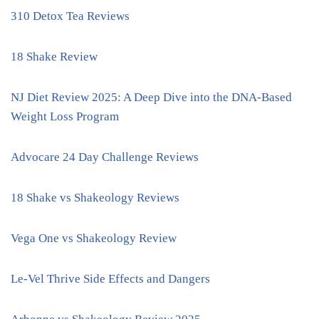
310 Detox Tea Reviews
18 Shake Review
NJ Diet Review 2025: A Deep Dive into the DNA-Based
Weight Loss Program
Advocare 24 Day Challenge Reviews
18 Shake vs Shakeology Reviews
Vega One vs Shakeology Review
Le-Vel Thrive Side Effects and Dangers