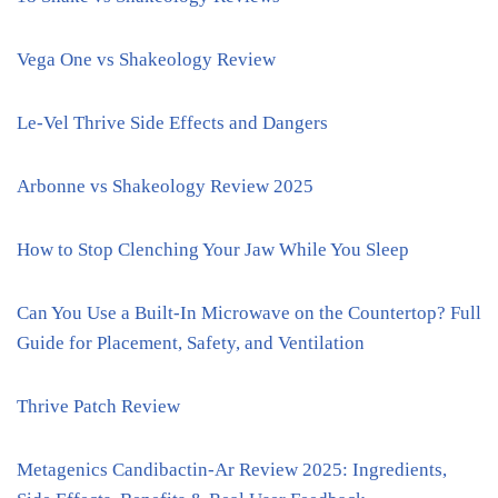
Vega One vs Shakeology Review
Le-Vel Thrive Side Effects and Dangers
Arbonne vs Shakeology Review 2025
How to Stop Clenching Your Jaw While You Sleep
Can You Use a Built-In Microwave on the Countertop? Full
Guide for Placement, Safety, and Ventilation
Thrive Patch Review
Metagenics Candibactin-Ar Review 2025: Ingredients,