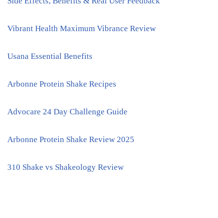
Side Effects, Benefits & Real User Feedback
Vibrant Health Maximum Vibrance Review
Usana Essential Benefits
Arbonne Protein Shake Recipes
Advocare 24 Day Challenge Guide
Arbonne Protein Shake Review 2025
310 Shake vs Shakeology Review