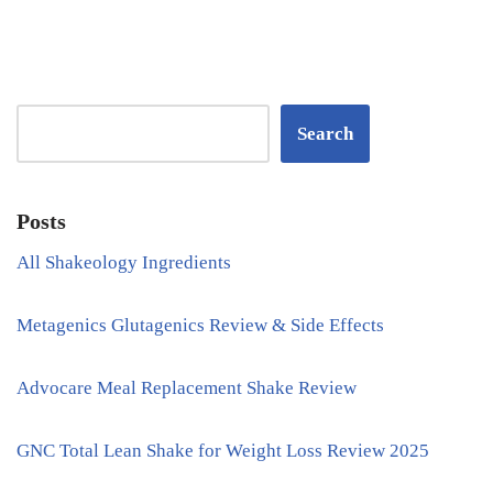
Search
Posts
All Shakeology Ingredients
Metagenics Glutagenics Review & Side Effects
Advocare Meal Replacement Shake Review
GNC Total Lean Shake for Weight Loss Review 2025