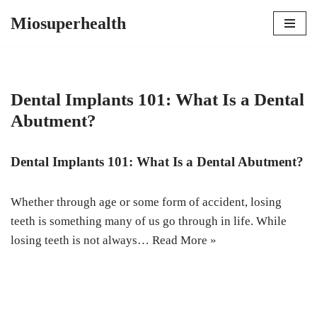
Miosuperhealth
Skip
to
content
Dental Implants 101: What Is a Dental
Abutment?
Dental Implants 101: What Is a Dental Abutment?
Whether through age or some form of accident, losing
teeth is something many of us go through in life. While
losing teeth is not always…
Read More »