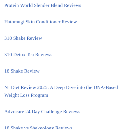
Protein World Slender Blend Reviews
Hatomugi Skin Conditioner Review
310 Shake Review
310 Detox Tea Reviews
18 Shake Review
NJ Diet Review 2025: A Deep Dive into the DNA-Based
Weight Loss Program
Advocare 24 Day Challenge Reviews
18 Shake vs Shakeology Reviews