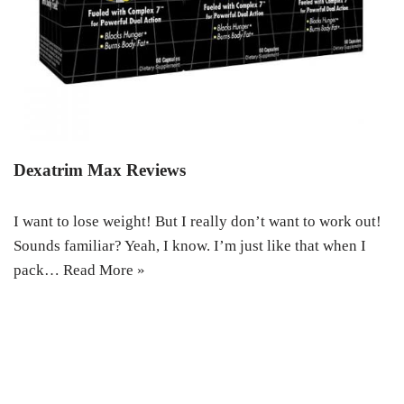
Dexatrim Max Reviews
I want to lose weight! But I really don’t want to work out!
Sounds familiar? Yeah, I know. I’m just like that when I
pack…
Read More »