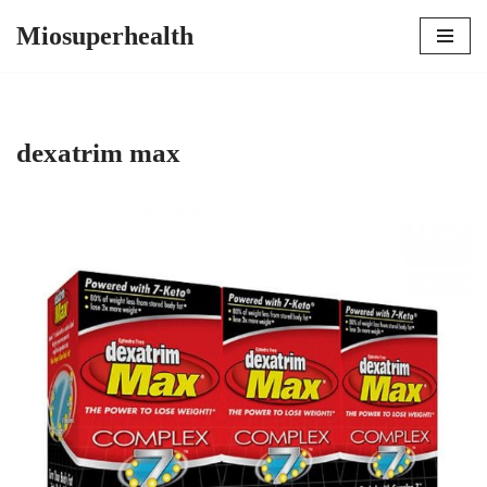
Miosuperhealth
Skip
to
content
dexatrim max