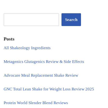
Search
Posts
All Shakeology Ingredients
Metagenics Glutagenics Review & Side Effects
Advocare Meal Replacement Shake Review
GNC Total Lean Shake for Weight Loss Review 2025
Protein World Slender Blend Reviews