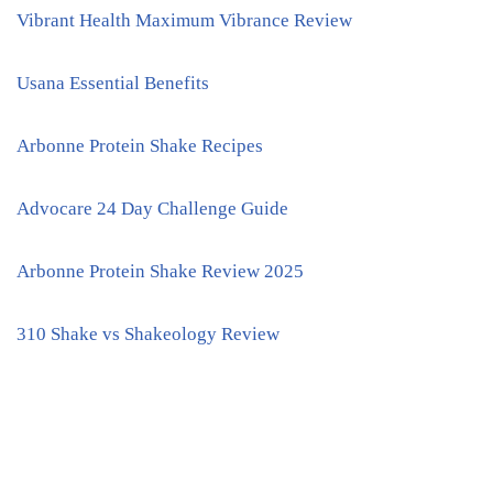
Vibrant Health Maximum Vibrance Review
Usana Essential Benefits
Arbonne Protein Shake Recipes
Advocare 24 Day Challenge Guide
Arbonne Protein Shake Review 2025
310 Shake vs Shakeology Review