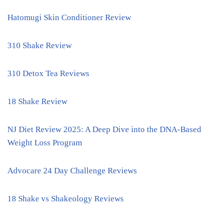
Hatomugi Skin Conditioner Review
310 Shake Review
310 Detox Tea Reviews
18 Shake Review
NJ Diet Review 2025: A Deep Dive into the DNA-Based
Weight Loss Program
Advocare 24 Day Challenge Reviews
18 Shake vs Shakeology Reviews