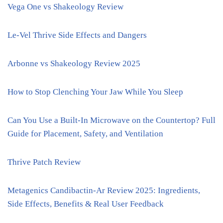
Vega One vs Shakeology Review
Le-Vel Thrive Side Effects and Dangers
Arbonne vs Shakeology Review 2025
How to Stop Clenching Your Jaw While You Sleep
Can You Use a Built-In Microwave on the Countertop? Full
Guide for Placement, Safety, and Ventilation
Thrive Patch Review
Metagenics Candibactin-Ar Review 2025: Ingredients,
Side Effects, Benefits & Real User Feedback