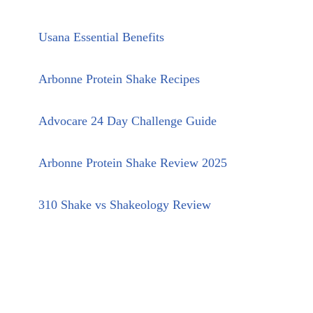
Usana Essential Benefits
Arbonne Protein Shake Recipes
Advocare 24 Day Challenge Guide
Arbonne Protein Shake Review 2025
310 Shake vs Shakeology Review