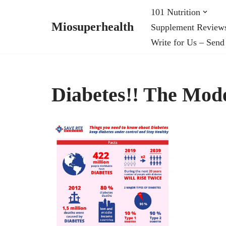
101 Nutrition
Miosuperhealth
Supplement Review
Skip
Write for Us – Send
to
content
Diabetes!! The Mod