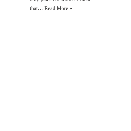
that…
Read More »