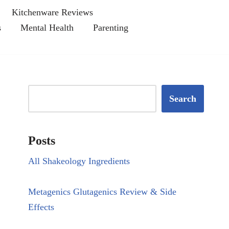
Kitchenware Reviews
s
Mental Health
Parenting
Search
Posts
All Shakeology Ingredients
Metagenics Glutagenics Review & Side
Effects