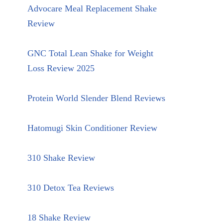
Advocare Meal Replacement Shake
Review
GNC Total Lean Shake for Weight
Loss Review 2025
Protein World Slender Blend Reviews
Hatomugi Skin Conditioner Review
310 Shake Review
310 Detox Tea Reviews
18 Shake Review