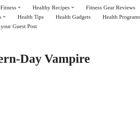
Fitness
Healthy Recipes
Fitness Gear Reviews
s
Health Tips
Health Gadgets
Health Program
 your Guest Post
ern-Day Vampire