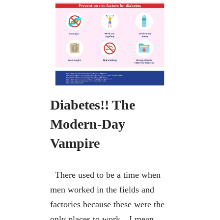
Diabetes!! The
Modern-Day
Vampire
There used to be a time when
men worked in the fields and
factories because these were the
only places to work…I mean