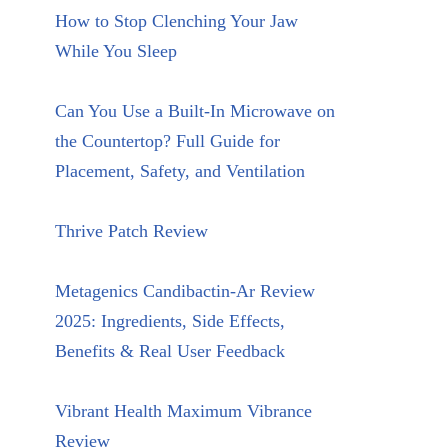
How to Stop Clenching Your Jaw
While You Sleep
Can You Use a Built-In Microwave on
the Countertop? Full Guide for
Placement, Safety, and Ventilation
Thrive Patch Review
Metagenics Candibactin-Ar Review
2025: Ingredients, Side Effects,
Benefits & Real User Feedback
Vibrant Health Maximum Vibrance
Review