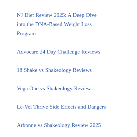
NJ Diet Review 2025: A Deep Dive
into the DNA-Based Weight Loss
Program
Advocare 24 Day Challenge Reviews
18 Shake vs Shakeology Reviews
Vega One vs Shakeology Review
Le-Vel Thrive Side Effects and Dangers
Arbonne vs Shakeology Review 2025