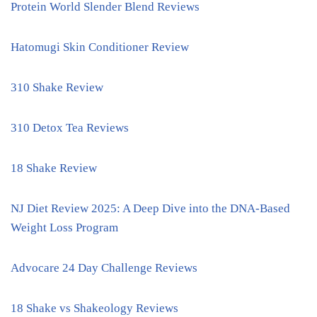
Protein World Slender Blend Reviews
Hatomugi Skin Conditioner Review
310 Shake Review
310 Detox Tea Reviews
18 Shake Review
NJ Diet Review 2025: A Deep Dive into the DNA-Based
Weight Loss Program
Advocare 24 Day Challenge Reviews
18 Shake vs Shakeology Reviews