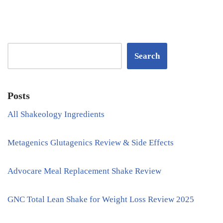
Search
Posts
All Shakeology Ingredients
Metagenics Glutagenics Review & Side Effects
Advocare Meal Replacement Shake Review
GNC Total Lean Shake for Weight Loss Review 2025