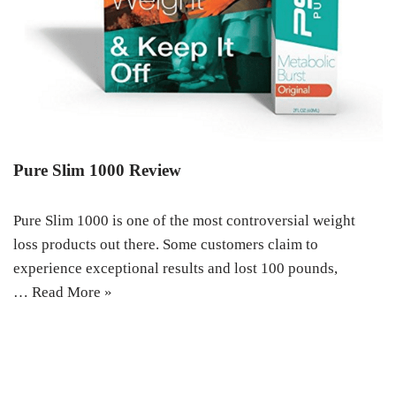
Pure Slim 1000 Review
Pure Slim 1000 is one of the most controversial weight
loss products out there. Some customers claim to
experience exceptional results and lost 100 pounds,
…
Read More »