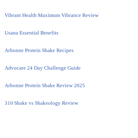
Vibrant Health Maximum Vibrance Review
Usana Essential Benefits
Arbonne Protein Shake Recipes
Advocare 24 Day Challenge Guide
Arbonne Protein Shake Review 2025
310 Shake vs Shakeology Review