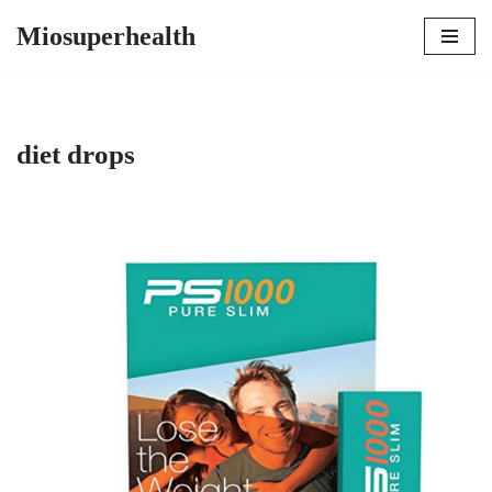
Miosuperhealth
Skip
to
content
diet drops