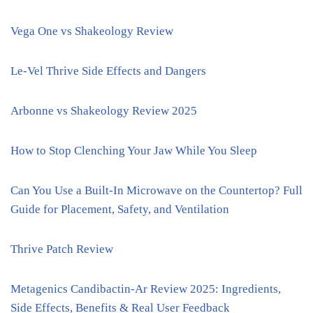
Vega One vs Shakeology Review
Le-Vel Thrive Side Effects and Dangers
Arbonne vs Shakeology Review 2025
How to Stop Clenching Your Jaw While You Sleep
Can You Use a Built-In Microwave on the Countertop? Full
Guide for Placement, Safety, and Ventilation
Thrive Patch Review
Metagenics Candibactin-Ar Review 2025: Ingredients,
Side Effects, Benefits & Real User Feedback