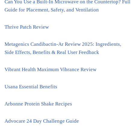
Can You Use a Built-In Microwave on the Countertop? Full
Guide for Placement, Safety, and Ventilation
Thrive Patch Review
Metagenics Candibactin-Ar Review 2025: Ingredients,
Side Effects, Benefits & Real User Feedback
Vibrant Health Maximum Vibrance Review
Usana Essential Benefits
Arbonne Protein Shake Recipes
Advocare 24 Day Challenge Guide