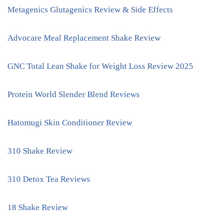
Metagenics Glutagenics Review & Side Effects
Advocare Meal Replacement Shake Review
GNC Total Lean Shake for Weight Loss Review 2025
Protein World Slender Blend Reviews
Hatomugi Skin Conditioner Review
310 Shake Review
310 Detox Tea Reviews
18 Shake Review