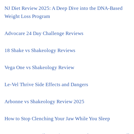
NJ Diet Review 2025: A Deep Dive into the DNA-Based
Weight Loss Program
Advocare 24 Day Challenge Reviews
18 Shake vs Shakeology Reviews
Vega One vs Shakeology Review
Le-Vel Thrive Side Effects and Dangers
Arbonne vs Shakeology Review 2025
How to Stop Clenching Your Jaw While You Sleep