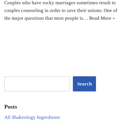
Couples who have rocky marriages sometimes result to
couples counseling in order to save their unions. One of
the major questions that most people is…
Read More »
Search
Posts
All Shakeology Ingredients