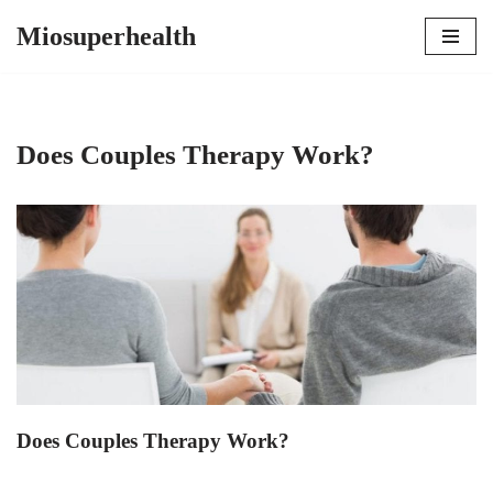
Miosuperhealth
Skip
to
content
Does Couples Therapy Work?
Does Couples Therapy Work?