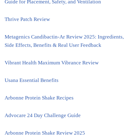
Guide for Placement, Safety, and Ventilation
Thrive Patch Review
Metagenics Candibactin-Ar Review 2025: Ingredients,
Side Effects, Benefits & Real User Feedback
Vibrant Health Maximum Vibrance Review
Usana Essential Benefits
Arbonne Protein Shake Recipes
Advocare 24 Day Challenge Guide
Arbonne Protein Shake Review 2025