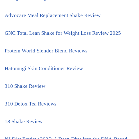
Advocare Meal Replacement Shake Review
GNC Total Lean Shake for Weight Loss Review 2025
Protein World Slender Blend Reviews
Hatomugi Skin Conditioner Review
310 Shake Review
310 Detox Tea Reviews
18 Shake Review