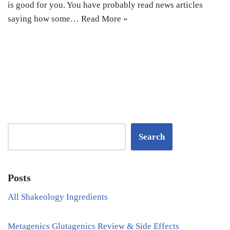
is good for you. You have probably read news articles
saying how some…
Read More »
Search
Posts
All Shakeology Ingredients
Metagenics Glutagenics Review & Side Effects