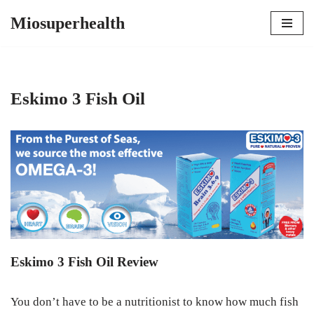
Miosuperhealth
Skip
to
content
Eskimo 3 Fish Oil
Eskimo 3 Fish Oil Review
You don’t have to be a nutritionist to know how much fish