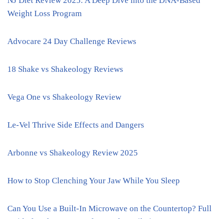
NJ Diet Review 2025: A Deep Dive into the DNA-Based
Weight Loss Program
Advocare 24 Day Challenge Reviews
18 Shake vs Shakeology Reviews
Vega One vs Shakeology Review
Le-Vel Thrive Side Effects and Dangers
Arbonne vs Shakeology Review 2025
How to Stop Clenching Your Jaw While You Sleep
Can You Use a Built-In Microwave on the Countertop? Full