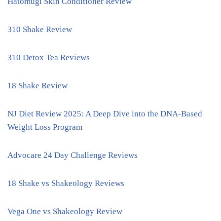
Hatomugi Skin Conditioner Review
310 Shake Review
310 Detox Tea Reviews
18 Shake Review
NJ Diet Review 2025: A Deep Dive into the DNA-Based
Weight Loss Program
Advocare 24 Day Challenge Reviews
18 Shake vs Shakeology Reviews
Vega One vs Shakeology Review