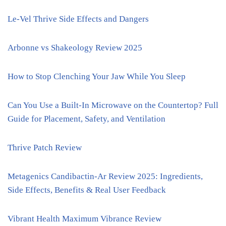
Le-Vel Thrive Side Effects and Dangers
Arbonne vs Shakeology Review 2025
How to Stop Clenching Your Jaw While You Sleep
Can You Use a Built-In Microwave on the Countertop? Full
Guide for Placement, Safety, and Ventilation
Thrive Patch Review
Metagenics Candibactin-Ar Review 2025: Ingredients,
Side Effects, Benefits & Real User Feedback
Vibrant Health Maximum Vibrance Review