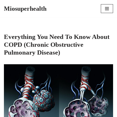
Miosuperhealth
Skip
to
content
Everything You Need To Know About
COPD (Chronic Obstructive
Pulmonary Disease)