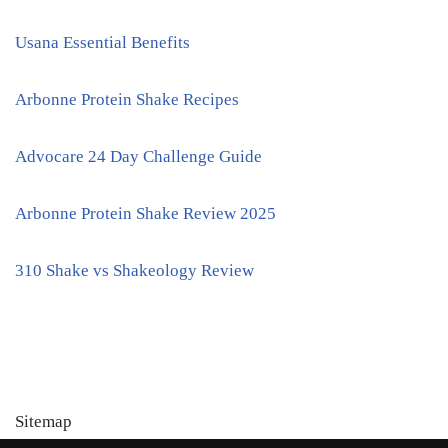
Usana Essential Benefits
Arbonne Protein Shake Recipes
Advocare 24 Day Challenge Guide
Arbonne Protein Shake Review 2025
310 Shake vs Shakeology Review
Sitemap