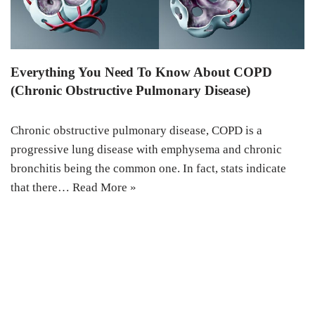
Everything You Need To Know About COPD
(Chronic Obstructive Pulmonary Disease)
Chronic obstructive pulmonary disease, COPD is a
progressive lung disease with emphysema and chronic
bronchitis being the common one. In fact, stats indicate
that there…
Read More »