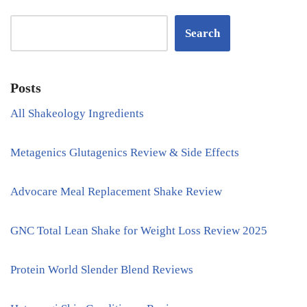
Search
Posts
All Shakeology Ingredients
Metagenics Glutagenics Review & Side Effects
Advocare Meal Replacement Shake Review
GNC Total Lean Shake for Weight Loss Review 2025
Protein World Slender Blend Reviews