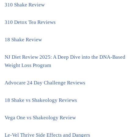
310 Shake Review
310 Detox Tea Reviews
18 Shake Review
NJ Diet Review 2025: A Deep Dive into the DNA-Based
Weight Loss Program
Advocare 24 Day Challenge Reviews
18 Shake vs Shakeology Reviews
Vega One vs Shakeology Review
Le-Vel Thrive Side Effects and Dangers