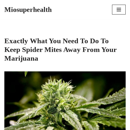
Miosuperhealth
Skip
to
content
Exactly What You Need To Do To
Keep Spider Mites Away From Your
Marijuana