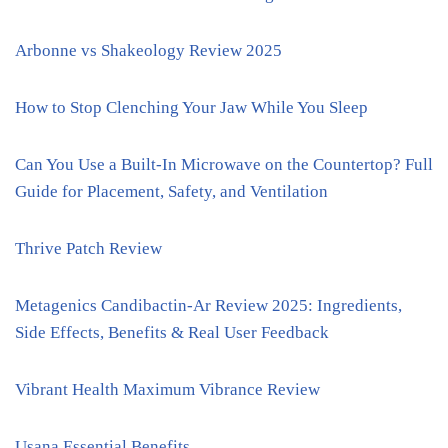
Arbonne vs Shakeology Review 2025
How to Stop Clenching Your Jaw While You Sleep
Can You Use a Built-In Microwave on the Countertop? Full
Guide for Placement, Safety, and Ventilation
Thrive Patch Review
Metagenics Candibactin-Ar Review 2025: Ingredients,
Side Effects, Benefits & Real User Feedback
Vibrant Health Maximum Vibrance Review
Usana Essential Benefits