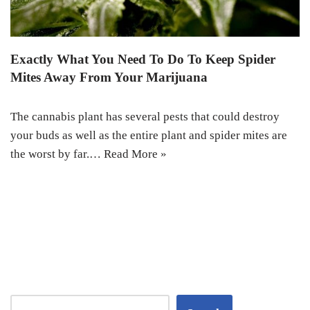
Exactly What You Need To Do To Keep Spider
Mites Away From Your Marijuana
The cannabis plant has several pests that could destroy
your buds as well as the entire plant and spider mites are
the worst by far.…
Read More »