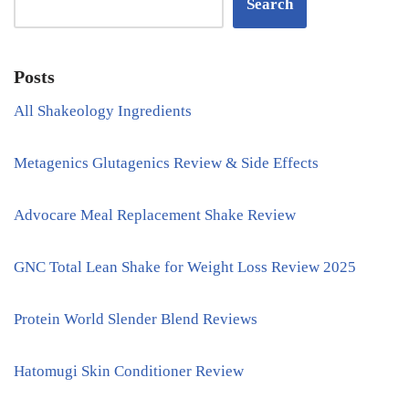
Search
Posts
All Shakeology Ingredients
Metagenics Glutagenics Review & Side Effects
Advocare Meal Replacement Shake Review
GNC Total Lean Shake for Weight Loss Review 2025
Protein World Slender Blend Reviews
Hatomugi Skin Conditioner Review