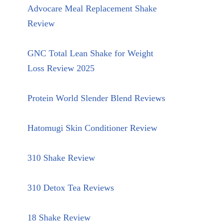
Advocare Meal Replacement Shake
Review
GNC Total Lean Shake for Weight
Loss Review 2025
Protein World Slender Blend Reviews
Hatomugi Skin Conditioner Review
310 Shake Review
310 Detox Tea Reviews
18 Shake Review