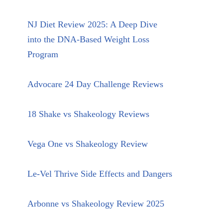
NJ Diet Review 2025: A Deep Dive
into the DNA-Based Weight Loss
Program
Advocare 24 Day Challenge Reviews
18 Shake vs Shakeology Reviews
Vega One vs Shakeology Review
Le-Vel Thrive Side Effects and Dangers
Arbonne vs Shakeology Review 2025