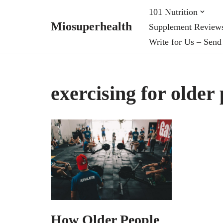
101 Nutrition
Miosuperhealth
Supplement Review
Skip
Write for Us – Send
to
content
exercising for older
How Older People