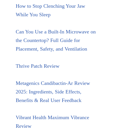
How to Stop Clenching Your Jaw
While You Sleep
Can You Use a Built-In Microwave on
the Countertop? Full Guide for
Placement, Safety, and Ventilation
Thrive Patch Review
Metagenics Candibactin-Ar Review
2025: Ingredients, Side Effects,
Benefits & Real User Feedback
Vibrant Health Maximum Vibrance
Review