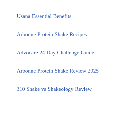
Usana Essential Benefits
Arbonne Protein Shake Recipes
Advocare 24 Day Challenge Guide
Arbonne Protein Shake Review 2025
310 Shake vs Shakeology Review