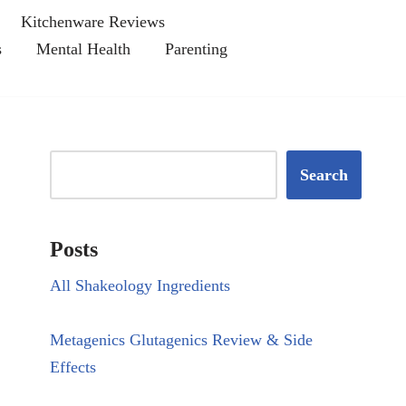
Kitchenware Reviews
s
Mental Health
Parenting
Search
Posts
All Shakeology Ingredients
Metagenics Glutagenics Review & Side
Effects