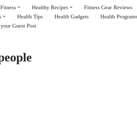
Fitness
Healthy Recipes
Fitness Gear Reviews
s
Health Tips
Health Gadgets
Health Program
 your Guest Post
 people