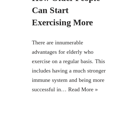
Can Start
Exercising More
There are innumerable
advantages for elderly who
exercise on a regular basis. This
includes having a much stronger
immune system and being more
successful in…
Read More »