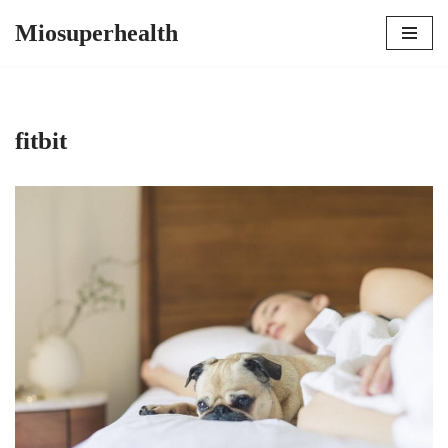
Miosuperhealth
Skip
to
content
fitbit