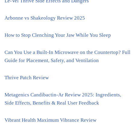
Le-Vel Thrive Side Effects and Dangers
Arbonne vs Shakeology Review 2025
How to Stop Clenching Your Jaw While You Sleep
Can You Use a Built-In Microwave on the Countertop? Full
Guide for Placement, Safety, and Ventilation
Thrive Patch Review
Metagenics Candibactin-Ar Review 2025: Ingredients,
Side Effects, Benefits & Real User Feedback
Vibrant Health Maximum Vibrance Review