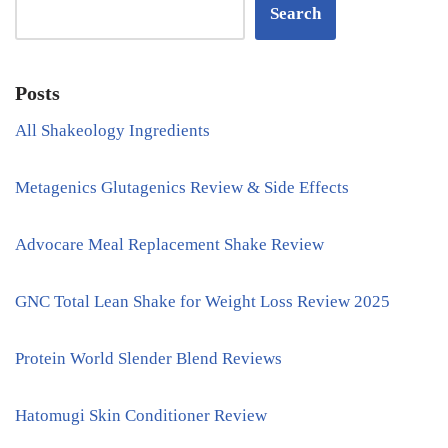
Search
Posts
All Shakeology Ingredients
Metagenics Glutagenics Review & Side Effects
Advocare Meal Replacement Shake Review
GNC Total Lean Shake for Weight Loss Review 2025
Protein World Slender Blend Reviews
Hatomugi Skin Conditioner Review