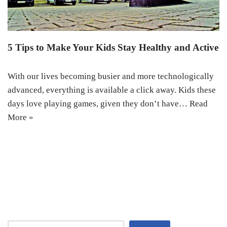
5 Tips to Make Your Kids Stay Healthy and Active
With our lives becoming busier and more technologically
advanced, everything is available a click away. Kids these
days love playing games, given they don’t have…
Read
More »