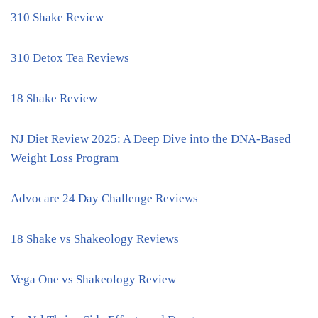
310 Shake Review
310 Detox Tea Reviews
18 Shake Review
NJ Diet Review 2025: A Deep Dive into the DNA-Based
Weight Loss Program
Advocare 24 Day Challenge Reviews
18 Shake vs Shakeology Reviews
Vega One vs Shakeology Review