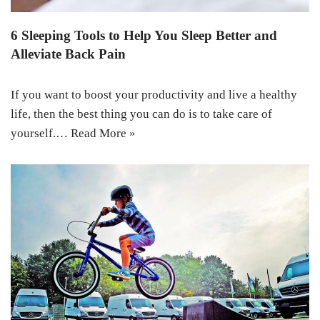
6 Sleeping Tools to Help You Sleep Better and
Alleviate Back Pain
If you want to boost your productivity and live a healthy
life, then the best thing you can do is to take care of
yourself.…
Read More »