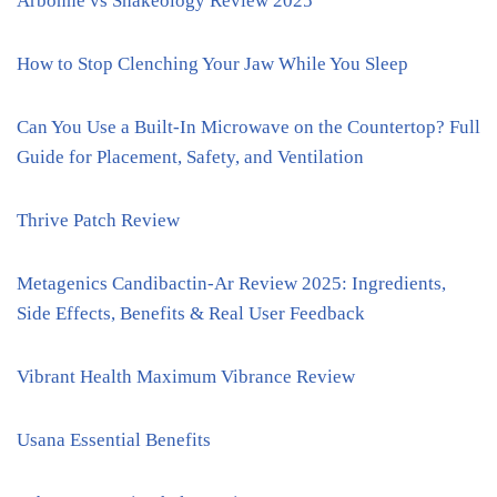
Arbonne vs Shakeology Review 2025
How to Stop Clenching Your Jaw While You Sleep
Can You Use a Built-In Microwave on the Countertop? Full
Guide for Placement, Safety, and Ventilation
Thrive Patch Review
Metagenics Candibactin-Ar Review 2025: Ingredients,
Side Effects, Benefits & Real User Feedback
Vibrant Health Maximum Vibrance Review
Usana Essential Benefits