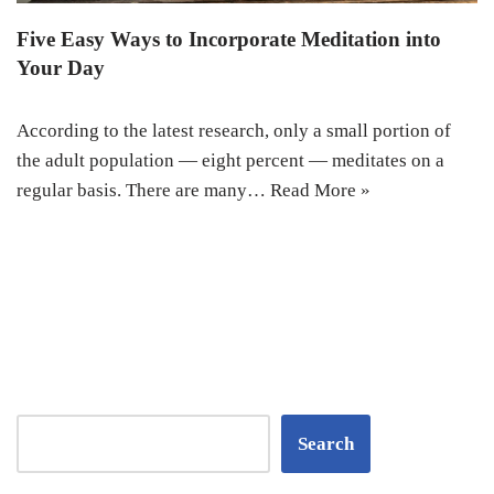
Five Easy Ways to Incorporate Meditation into
Your Day
According to the latest research, only a small portion of
the adult population — eight percent — meditates on a
regular basis. There are many…
Read More »
Search