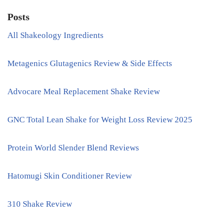
Posts
All Shakeology Ingredients
Metagenics Glutagenics Review & Side Effects
Advocare Meal Replacement Shake Review
GNC Total Lean Shake for Weight Loss Review 2025
Protein World Slender Blend Reviews
Hatomugi Skin Conditioner Review
310 Shake Review