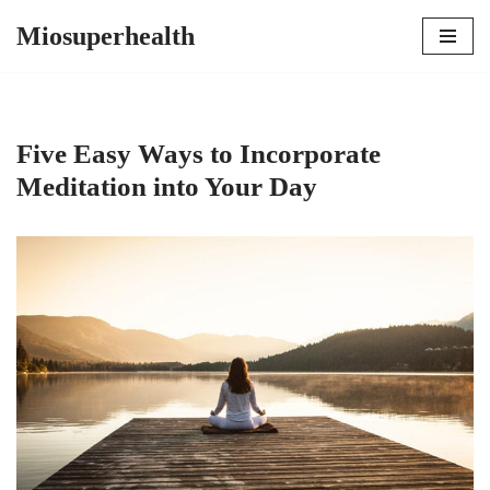
Miosuperhealth
Skip
to
content
Five Easy Ways to Incorporate
Meditation into Your Day