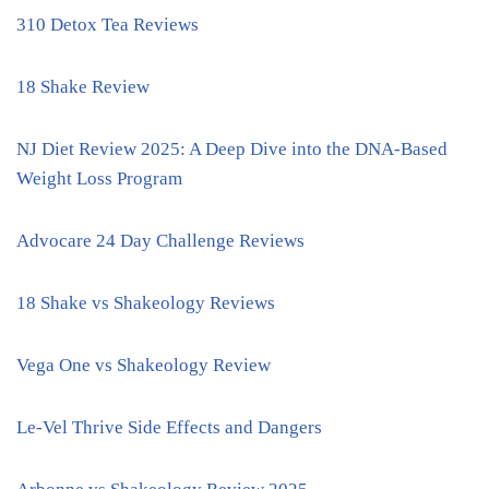
310 Detox Tea Reviews
18 Shake Review
NJ Diet Review 2025: A Deep Dive into the DNA-Based
Weight Loss Program
Advocare 24 Day Challenge Reviews
18 Shake vs Shakeology Reviews
Vega One vs Shakeology Review
Le-Vel Thrive Side Effects and Dangers