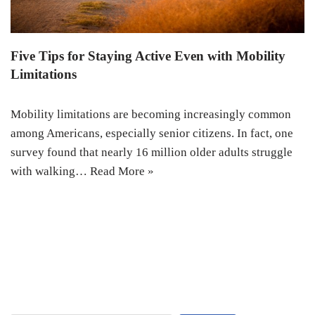
Five Tips for Staying Active Even with Mobility
Limitations
Mobility limitations are becoming increasingly common
among Americans, especially senior citizens. In fact, one
survey found that nearly 16 million older adults struggle
with walking…
Read More »