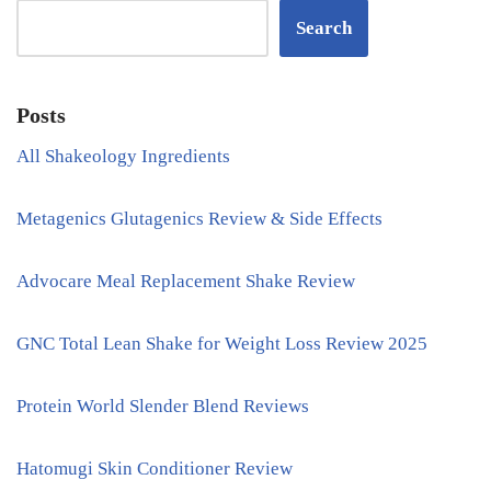
Search
Posts
All Shakeology Ingredients
Metagenics Glutagenics Review & Side Effects
Advocare Meal Replacement Shake Review
GNC Total Lean Shake for Weight Loss Review 2025
Protein World Slender Blend Reviews
Hatomugi Skin Conditioner Review