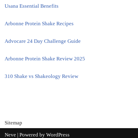
Usana Essential Benefits
Arbonne Protein Shake Recipes
Advocare 24 Day Challenge Guide
Arbonne Protein Shake Review 2025
310 Shake vs Shakeology Review
Sitemap
Neve
| Powered by
WordPress