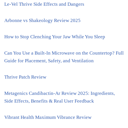
Le-Vel Thrive Side Effects and Dangers
Arbonne vs Shakeology Review 2025
How to Stop Clenching Your Jaw While You Sleep
Can You Use a Built-In Microwave on the Countertop? Full
Guide for Placement, Safety, and Ventilation
Thrive Patch Review
Metagenics Candibactin-Ar Review 2025: Ingredients,
Side Effects, Benefits & Real User Feedback
Vibrant Health Maximum Vibrance Review