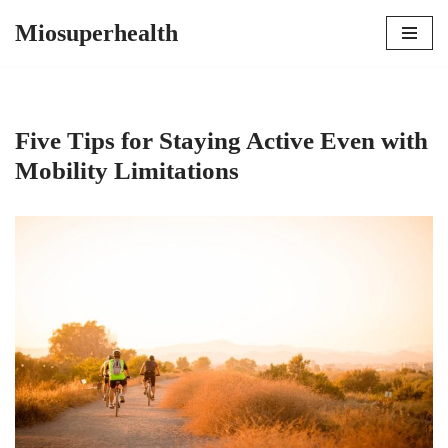
Miosuperhealth
Skip
to
content
Five Tips for Staying Active Even with
Mobility Limitations