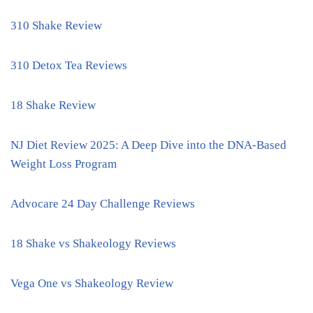
310 Shake Review
310 Detox Tea Reviews
18 Shake Review
NJ Diet Review 2025: A Deep Dive into the DNA-Based
Weight Loss Program
Advocare 24 Day Challenge Reviews
18 Shake vs Shakeology Reviews
Vega One vs Shakeology Review