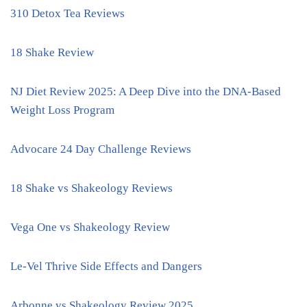
310 Detox Tea Reviews
18 Shake Review
NJ Diet Review 2025: A Deep Dive into the DNA-Based
Weight Loss Program
Advocare 24 Day Challenge Reviews
18 Shake vs Shakeology Reviews
Vega One vs Shakeology Review
Le-Vel Thrive Side Effects and Dangers
Arbonne vs Shakeology Review 2025