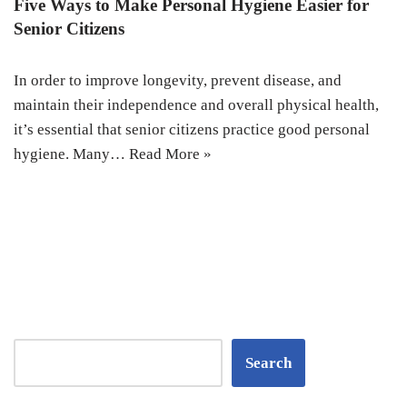
Five Ways to Make Personal Hygiene Easier for
Senior Citizens
In order to improve longevity, prevent disease, and
maintain their independence and overall physical health,
it’s essential that senior citizens practice good personal
hygiene. Many…
Read More »
Search