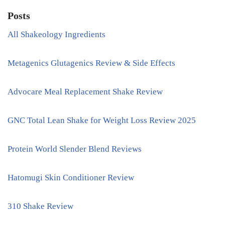
Posts
All Shakeology Ingredients
Metagenics Glutagenics Review & Side Effects
Advocare Meal Replacement Shake Review
GNC Total Lean Shake for Weight Loss Review 2025
Protein World Slender Blend Reviews
Hatomugi Skin Conditioner Review
310 Shake Review