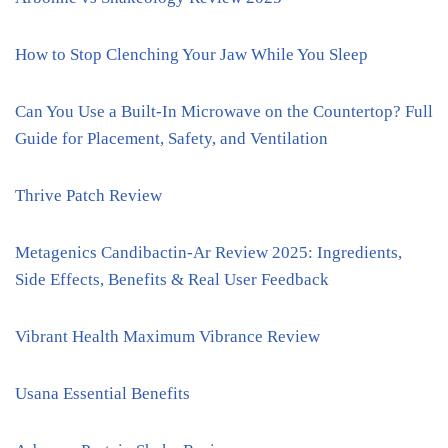
How to Stop Clenching Your Jaw While You Sleep
Can You Use a Built-In Microwave on the Countertop? Full
Guide for Placement, Safety, and Ventilation
Thrive Patch Review
Metagenics Candibactin-Ar Review 2025: Ingredients,
Side Effects, Benefits & Real User Feedback
Vibrant Health Maximum Vibrance Review
Usana Essential Benefits