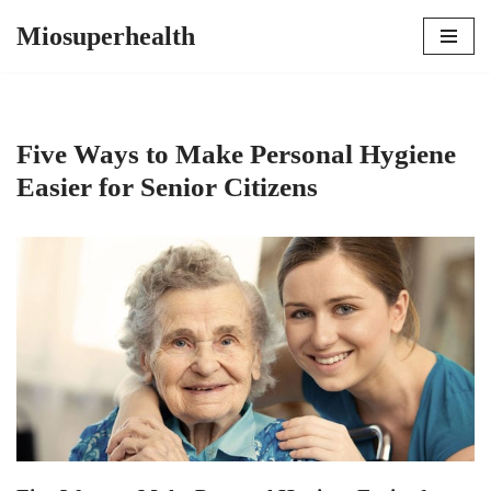
Miosuperhealth
Skip
to
content
Five Ways to Make Personal Hygiene
Easier for Senior Citizens