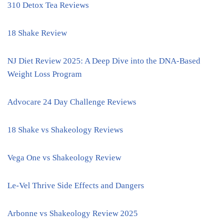
310 Detox Tea Reviews
18 Shake Review
NJ Diet Review 2025: A Deep Dive into the DNA-Based
Weight Loss Program
Advocare 24 Day Challenge Reviews
18 Shake vs Shakeology Reviews
Vega One vs Shakeology Review
Le-Vel Thrive Side Effects and Dangers
Arbonne vs Shakeology Review 2025