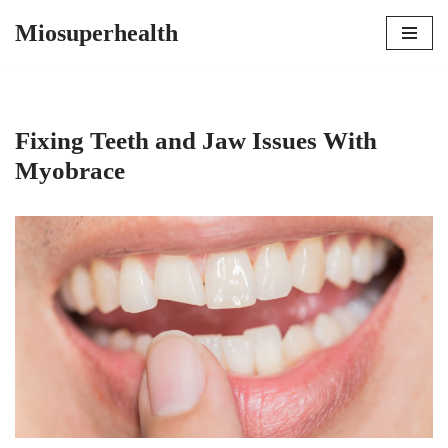
Miosuperhealth
Skip
to
content
Fixing Teeth and Jaw Issues With
Myobrace