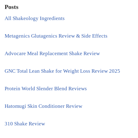
Posts
All Shakeology Ingredients
Metagenics Glutagenics Review & Side Effects
Advocare Meal Replacement Shake Review
GNC Total Lean Shake for Weight Loss Review 2025
Protein World Slender Blend Reviews
Hatomugi Skin Conditioner Review
310 Shake Review