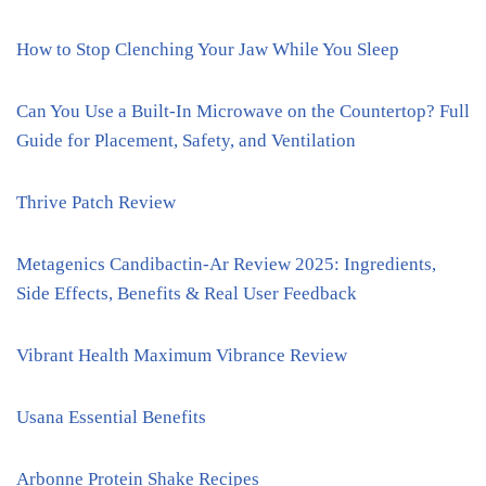
How to Stop Clenching Your Jaw While You Sleep
Can You Use a Built-In Microwave on the Countertop? Full
Guide for Placement, Safety, and Ventilation
Thrive Patch Review
Metagenics Candibactin-Ar Review 2025: Ingredients,
Side Effects, Benefits & Real User Feedback
Vibrant Health Maximum Vibrance Review
Usana Essential Benefits
Arbonne Protein Shake Recipes