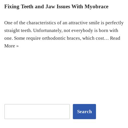
Fixing Teeth and Jaw Issues With Myobrace
One of the characteristics of an attractive smile is perfectly
straight teeth. Unfortunately, not everybody is born with
one. Some require orthodontic braces, which cost…
Read
More »
Search