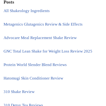
Posts
All Shakeology Ingredients
Metagenics Glutagenics Review & Side Effects
Advocare Meal Replacement Shake Review
GNC Total Lean Shake for Weight Loss Review 2025
Protein World Slender Blend Reviews
Hatomugi Skin Conditioner Review
310 Shake Review
310 Detox Tea Reviews