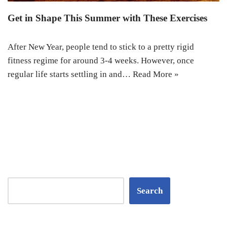
Get in Shape This Summer with These Exercises
After New Year, people tend to stick to a pretty rigid
fitness regime for around 3-4 weeks. However, once
regular life starts settling in and…
Read More »
Search