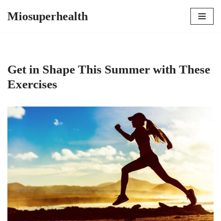
Miosuperhealth
Skip
to
content
Get in Shape This Summer with These
Exercises