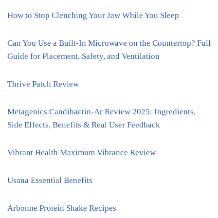
How to Stop Clenching Your Jaw While You Sleep
Can You Use a Built-In Microwave on the Countertop? Full
Guide for Placement, Safety, and Ventilation
Thrive Patch Review
Metagenics Candibactin-Ar Review 2025: Ingredients,
Side Effects, Benefits & Real User Feedback
Vibrant Health Maximum Vibrance Review
Usana Essential Benefits
Arbonne Protein Shake Recipes