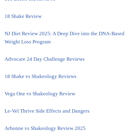
18 Shake Review
NJ Diet Review 2025: A Deep Dive into the DNA-Based
Weight Loss Program
Advocare 24 Day Challenge Reviews
18 Shake vs Shakeology Reviews
Vega One vs Shakeology Review
Le-Vel Thrive Side Effects and Dangers
Arbonne vs Shakeology Review 2025