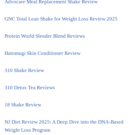
Advocare Meal Replacement Shake Review
GNC Total Lean Shake for Weight Loss Review 2025
Protein World Slender Blend Reviews
Hatomugi Skin Conditioner Review
310 Shake Review
310 Detox Tea Reviews
18 Shake Review
NJ Diet Review 2025: A Deep Dive into the DNA-Based
Weight Loss Program