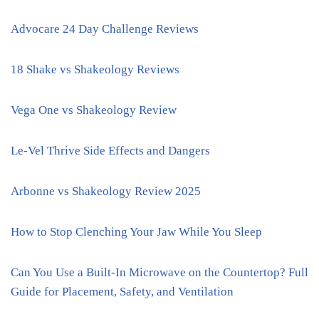
Advocare 24 Day Challenge Reviews
18 Shake vs Shakeology Reviews
Vega One vs Shakeology Review
Le-Vel Thrive Side Effects and Dangers
Arbonne vs Shakeology Review 2025
How to Stop Clenching Your Jaw While You Sleep
Can You Use a Built-In Microwave on the Countertop? Full
Guide for Placement, Safety, and Ventilation