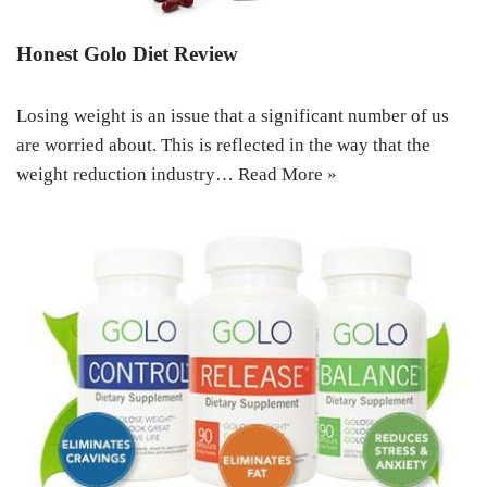
Honest Golo Diet Review
Losing weight is an issue that a significant number of us
are worried about. This is reflected in the way that the
weight reduction industry…
Read More »