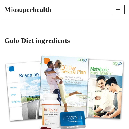
Miosuperhealth
Skip
to
content
Golo Diet ingredients