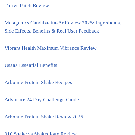
Thrive Patch Review
Metagenics Candibactin-Ar Review 2025: Ingredients,
Side Effects, Benefits & Real User Feedback
Vibrant Health Maximum Vibrance Review
Usana Essential Benefits
Arbonne Protein Shake Recipes
Advocare 24 Day Challenge Guide
Arbonne Protein Shake Review 2025
310 Shake vs Shakeology Review