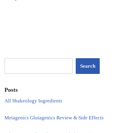
Search
Posts
All Shakeology Ingredients
Metagenics Glutagenics Review & Side Effects