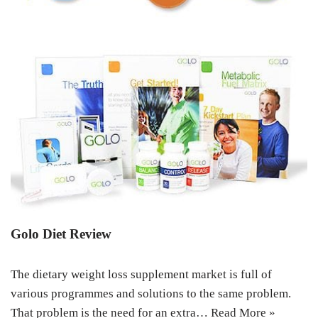
Golo Diet Review
The dietary weight loss supplement market is full of
various programmes and solutions to the same problem.
That problem is the need for an extra…
Read More »