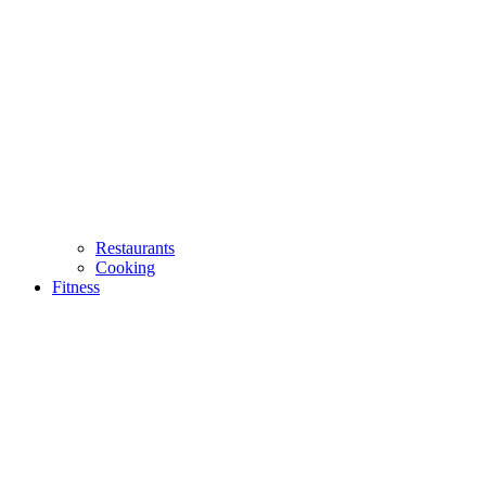
Restaurants
Cooking
Fitness