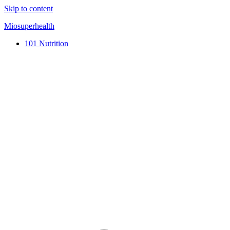
Skip to content
Miosuperhealth
101 Nutrition