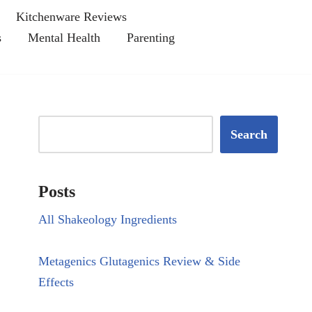
Kitchenware Reviews
s
Mental Health
Parenting
Search
Posts
All Shakeology Ingredients
Metagenics Glutagenics Review & Side
Effects