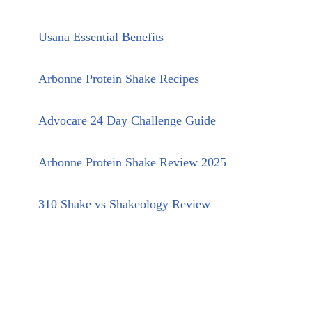
Usana Essential Benefits
Arbonne Protein Shake Recipes
Advocare 24 Day Challenge Guide
Arbonne Protein Shake Review 2025
310 Shake vs Shakeology Review