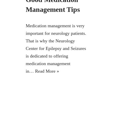
Management Tips
Medication management is very
important for neurology patients.
That is why the Neurology
Center for Epilepsy and Seizures
is dedicated to offering
medication management
in…
Read More »