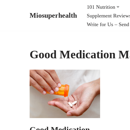
101 Nutrition
Miosuperhealth
Supplement Review
Skip
Write for Us – Send
to
content
Good Medication M
Good Medication