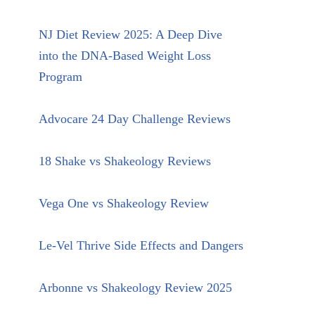
NJ Diet Review 2025: A Deep Dive
into the DNA-Based Weight Loss
Program
Advocare 24 Day Challenge Reviews
18 Shake vs Shakeology Reviews
Vega One vs Shakeology Review
Le-Vel Thrive Side Effects and Dangers
Arbonne vs Shakeology Review 2025