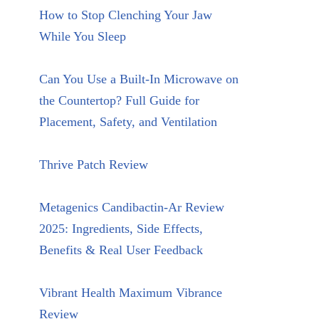
How to Stop Clenching Your Jaw
While You Sleep
Can You Use a Built-In Microwave on
the Countertop? Full Guide for
Placement, Safety, and Ventilation
Thrive Patch Review
Metagenics Candibactin-Ar Review
2025: Ingredients, Side Effects,
Benefits & Real User Feedback
Vibrant Health Maximum Vibrance
Review