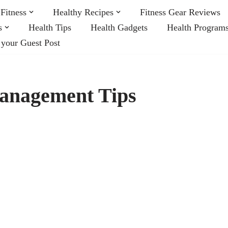
Fitness
Healthy Recipes
Fitness Gear Reviews
s
Health Tips
Health Gadgets
Health Program
 your Guest Post
anagement Tips