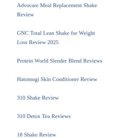
Advocare Meal Replacement Shake
Review
GNC Total Lean Shake for Weight
Loss Review 2025
Protein World Slender Blend Reviews
Hatomugi Skin Conditioner Review
310 Shake Review
310 Detox Tea Reviews
18 Shake Review