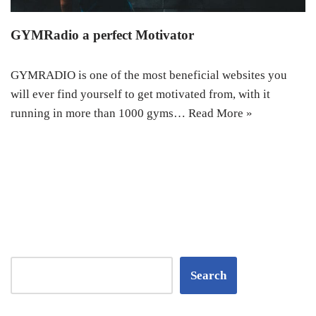
GYMRadio a perfect Motivator
GYMRADIO is one of the most beneficial websites you
will ever find yourself to get motivated from, with it
running in more than 1000 gyms…
Read More »
Search