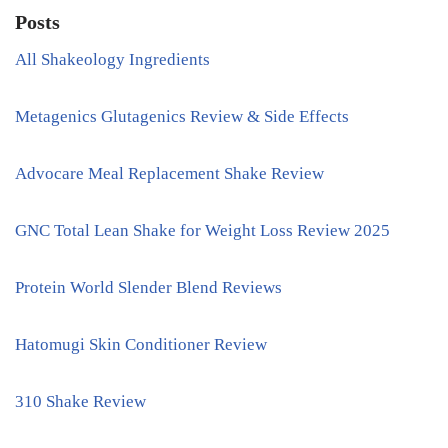
Posts
All Shakeology Ingredients
Metagenics Glutagenics Review & Side Effects
Advocare Meal Replacement Shake Review
GNC Total Lean Shake for Weight Loss Review 2025
Protein World Slender Blend Reviews
Hatomugi Skin Conditioner Review
310 Shake Review