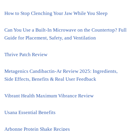
How to Stop Clenching Your Jaw While You Sleep
Can You Use a Built-In Microwave on the Countertop? Full
Guide for Placement, Safety, and Ventilation
Thrive Patch Review
Metagenics Candibactin-Ar Review 2025: Ingredients,
Side Effects, Benefits & Real User Feedback
Vibrant Health Maximum Vibrance Review
Usana Essential Benefits
Arbonne Protein Shake Recipes