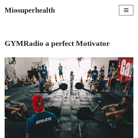
Miosuperhealth
Skip
to
content
GYMRadio a perfect Motivator