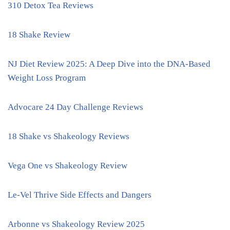
310 Detox Tea Reviews
18 Shake Review
NJ Diet Review 2025: A Deep Dive into the DNA-Based
Weight Loss Program
Advocare 24 Day Challenge Reviews
18 Shake vs Shakeology Reviews
Vega One vs Shakeology Review
Le-Vel Thrive Side Effects and Dangers
Arbonne vs Shakeology Review 2025