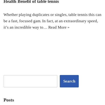
Health Benefit of table tennis
Whether playing duplicates or singles, table tennis this can
be a fast, focused gam. In fact, at an extraordinary speed,
it’s an incredible way to…
Read More »
Search
Posts