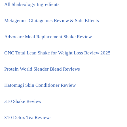
All Shakeology Ingredients
Metagenics Glutagenics Review & Side Effects
Advocare Meal Replacement Shake Review
GNC Total Lean Shake for Weight Loss Review 2025
Protein World Slender Blend Reviews
Hatomugi Skin Conditioner Review
310 Shake Review
310 Detox Tea Reviews