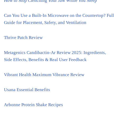
How to Stop Clenching Your Jaw While You Sleep
Can You Use a Built-In Microwave on the Countertop? Full
Guide for Placement, Safety, and Ventilation
Thrive Patch Review
Metagenics Candibactin-Ar Review 2025: Ingredients,
Side Effects, Benefits & Real User Feedback
Vibrant Health Maximum Vibrance Review
Usana Essential Benefits
Arbonne Protein Shake Recipes