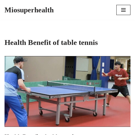
Miosuperhealth
Skip
to
content
Health Benefit of table tennis