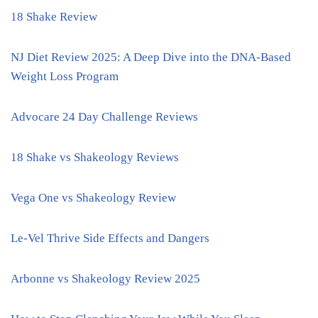
18 Shake Review
NJ Diet Review 2025: A Deep Dive into the DNA-Based
Weight Loss Program
Advocare 24 Day Challenge Reviews
18 Shake vs Shakeology Reviews
Vega One vs Shakeology Review
Le-Vel Thrive Side Effects and Dangers
Arbonne vs Shakeology Review 2025