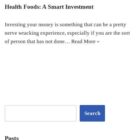
Health Foods: A Smart Investment
Investing your money is something that can be a pretty
nerve wracking experience, especially if you are the sort
of person that has not done…
Read More »
Search
Posts