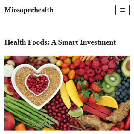
Miosuperhealth
Skip
to
content
Health Foods: A Smart Investment