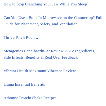
How to Stop Clenching Your Jaw While You Sleep
Can You Use a Built-In Microwave on the Countertop? Full
Guide for Placement, Safety, and Ventilation
Thrive Patch Review
Metagenics Candibactin-Ar Review 2025: Ingredients,
Side Effects, Benefits & Real User Feedback
Vibrant Health Maximum Vibrance Review
Usana Essential Benefits
Arbonne Protein Shake Recipes