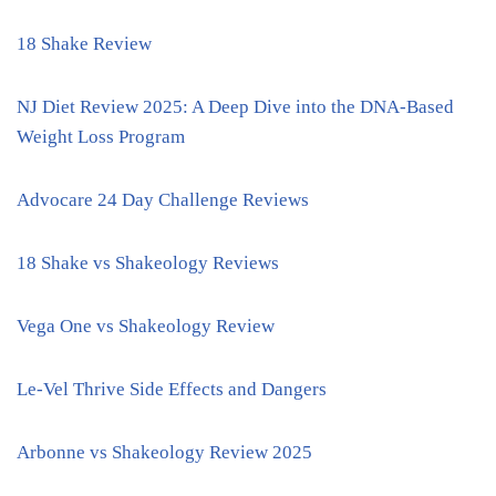
18 Shake Review
NJ Diet Review 2025: A Deep Dive into the DNA-Based
Weight Loss Program
Advocare 24 Day Challenge Reviews
18 Shake vs Shakeology Reviews
Vega One vs Shakeology Review
Le-Vel Thrive Side Effects and Dangers
Arbonne vs Shakeology Review 2025