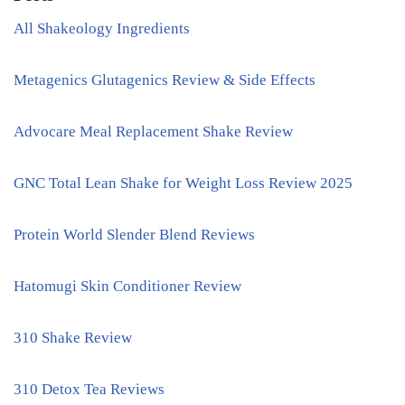
All Shakeology Ingredients
Metagenics Glutagenics Review & Side Effects
Advocare Meal Replacement Shake Review
GNC Total Lean Shake for Weight Loss Review 2025
Protein World Slender Blend Reviews
Hatomugi Skin Conditioner Review
310 Shake Review
310 Detox Tea Reviews