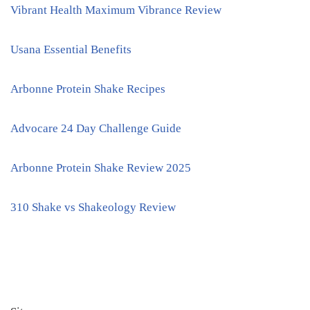
Vibrant Health Maximum Vibrance Review
Usana Essential Benefits
Arbonne Protein Shake Recipes
Advocare 24 Day Challenge Guide
Arbonne Protein Shake Review 2025
310 Shake vs Shakeology Review