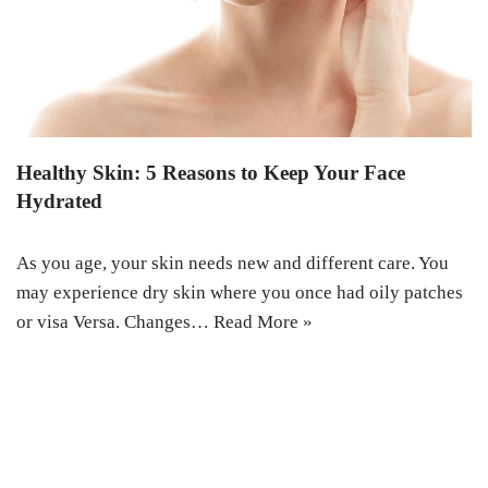
Healthy Skin: 5 Reasons to Keep Your Face
Hydrated
As you age, your skin needs new and different care. You
may experience dry skin where you once had oily patches
or visa Versa. Changes…
Read More »