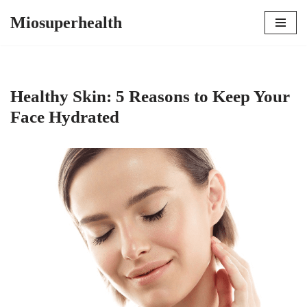
Miosuperhealth
Skip
to
content
Healthy Skin: 5 Reasons to Keep Your
Face Hydrated