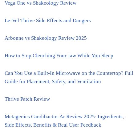
Vega One vs Shakeology Review
Le-Vel Thrive Side Effects and Dangers
Arbonne vs Shakeology Review 2025
How to Stop Clenching Your Jaw While You Sleep
Can You Use a Built-In Microwave on the Countertop? Full
Guide for Placement, Safety, and Ventilation
Thrive Patch Review
Metagenics Candibactin-Ar Review 2025: Ingredients,
Side Effects, Benefits & Real User Feedback