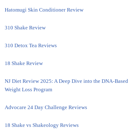
Hatomugi Skin Conditioner Review
310 Shake Review
310 Detox Tea Reviews
18 Shake Review
NJ Diet Review 2025: A Deep Dive into the DNA-Based
Weight Loss Program
Advocare 24 Day Challenge Reviews
18 Shake vs Shakeology Reviews