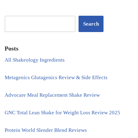
Search
Posts
All Shakeology Ingredients
Metagenics Glutagenics Review & Side Effects
Advocare Meal Replacement Shake Review
GNC Total Lean Shake for Weight Loss Review 2025
Protein World Slender Blend Reviews