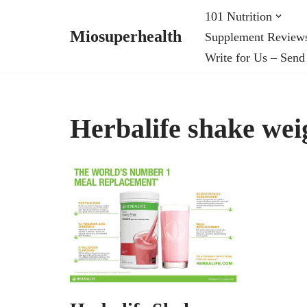
101 Nutrition
Miosuperhealth
Supplement Review
Skip
Write for Us – Send
to
content
Herbalife shake weig