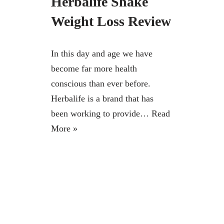
Herbalife Shake
Weight Loss Review
In this day and age we have
become far more health
conscious than ever before.
Herbalife is a brand that has
been working to provide…
Read
More »