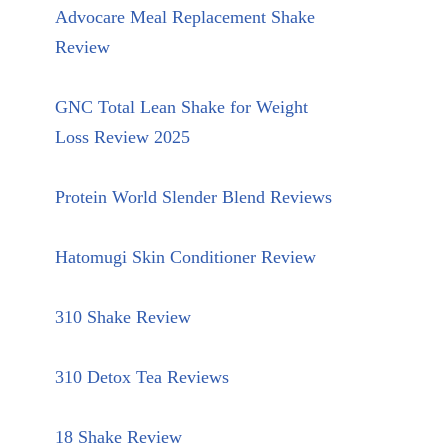
Advocare Meal Replacement Shake
Review
GNC Total Lean Shake for Weight
Loss Review 2025
Protein World Slender Blend Reviews
Hatomugi Skin Conditioner Review
310 Shake Review
310 Detox Tea Reviews
18 Shake Review