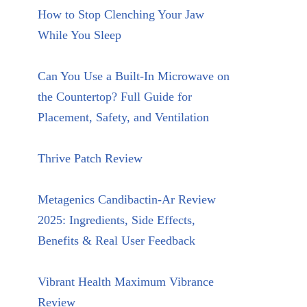
How to Stop Clenching Your Jaw
While You Sleep
Can You Use a Built-In Microwave on
the Countertop? Full Guide for
Placement, Safety, and Ventilation
Thrive Patch Review
Metagenics Candibactin-Ar Review
2025: Ingredients, Side Effects,
Benefits & Real User Feedback
Vibrant Health Maximum Vibrance
Review