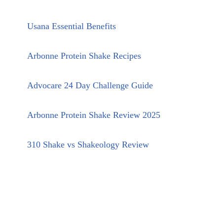
Usana Essential Benefits
Arbonne Protein Shake Recipes
Advocare 24 Day Challenge Guide
Arbonne Protein Shake Review 2025
310 Shake vs Shakeology Review