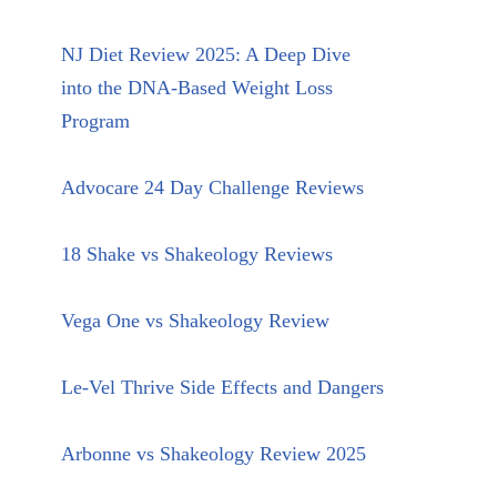
NJ Diet Review 2025: A Deep Dive
into the DNA-Based Weight Loss
Program
Advocare 24 Day Challenge Reviews
18 Shake vs Shakeology Reviews
Vega One vs Shakeology Review
Le-Vel Thrive Side Effects and Dangers
Arbonne vs Shakeology Review 2025