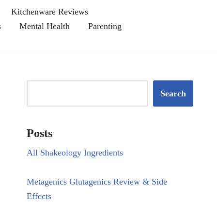
Kitchenware Reviews
s
Mental Health
Parenting
Search
Posts
All Shakeology Ingredients
Metagenics Glutagenics Review & Side
Effects