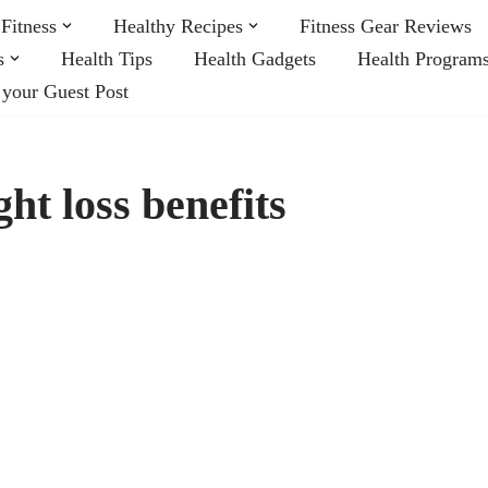
Fitness
Healthy Recipes
Fitness Gear Reviews
s
Health Tips
Health Gadgets
Health Program
 your Guest Post
ht loss benefits