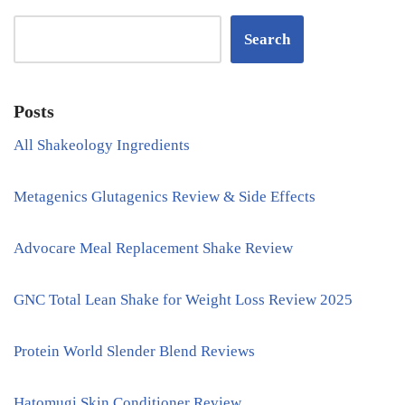
Search
Posts
All Shakeology Ingredients
Metagenics Glutagenics Review & Side Effects
Advocare Meal Replacement Shake Review
GNC Total Lean Shake for Weight Loss Review 2025
Protein World Slender Blend Reviews
Hatomugi Skin Conditioner Review