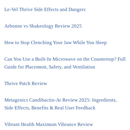
Le-Vel Thrive Side Effects and Dangers
Arbonne vs Shakeology Review 2025
How to Stop Clenching Your Jaw While You Sleep
Can You Use a Built-In Microwave on the Countertop? Full
Guide for Placement, Safety, and Ventilation
Thrive Patch Review
Metagenics Candibactin-Ar Review 2025: Ingredients,
Side Effects, Benefits & Real User Feedback
Vibrant Health Maximum Vibrance Review