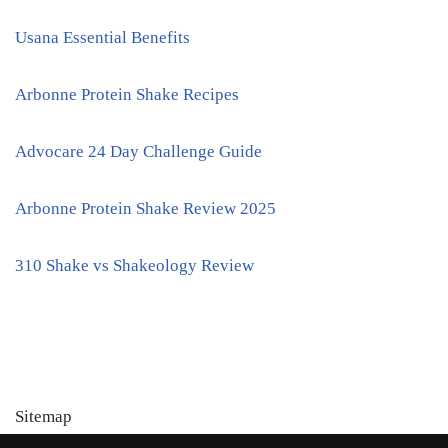
Usana Essential Benefits
Arbonne Protein Shake Recipes
Advocare 24 Day Challenge Guide
Arbonne Protein Shake Review 2025
310 Shake vs Shakeology Review
Sitemap