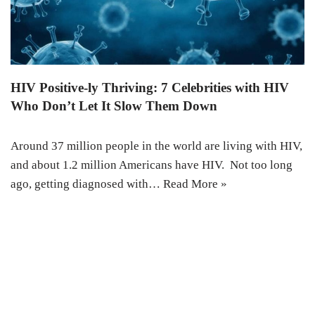
HIV Positive-ly Thriving: 7 Celebrities with HIV
Who Don’t Let It Slow Them Down
Around 37 million people in the world are living with HIV,
and about 1.2 million Americans have HIV. Not too long
ago, getting diagnosed with…
Read More »