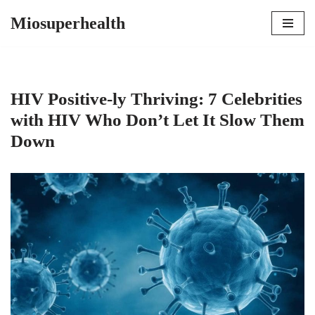
Miosuperhealth
Skip
to
content
HIV Positive-ly Thriving: 7 Celebrities
with HIV Who Don’t Let It Slow Them
Down