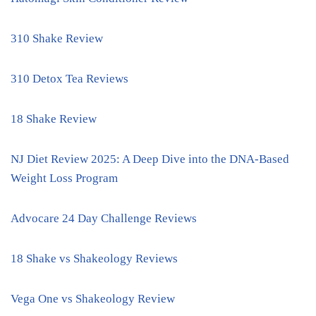
310 Shake Review
310 Detox Tea Reviews
18 Shake Review
NJ Diet Review 2025: A Deep Dive into the DNA-Based
Weight Loss Program
Advocare 24 Day Challenge Reviews
18 Shake vs Shakeology Reviews
Vega One vs Shakeology Review